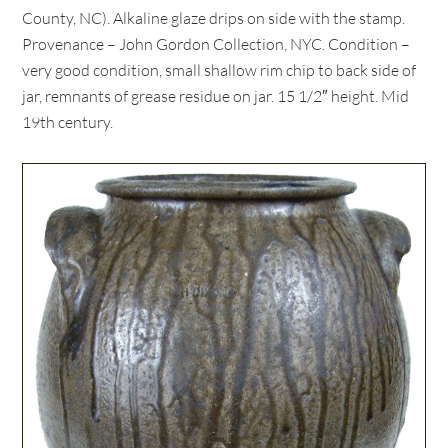
County, NC). Alkaline glaze drips on side with the stamp.
Provenance – John Gordon Collection, NYC. Condition –
very good condition, small shallow rim chip to back side of
jar, remnants of grease residue on jar. 15 1/2″ height. Mid
19th century.