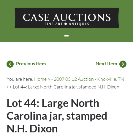
Previous Item
Next Item
You are here:
Home
>>
2007 05 12 Auction - Knoxville, TN
>> Lot 44: Large North Carolina jar, stamped N.H. Dixon
Lot 44: Large North
Carolina jar, stamped
N.H. Dixon