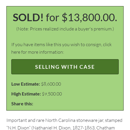
SOLD!
for $13,800.00.
(Note: Prices realized include a buyer's premium.)
If you have items like this you wish to consign, click
here for more information:
SELLING WITH CASE
Low Estimate:
$8,600.00
High Estimate:
$9,500.00
Share this:
Important and rare North Carolina stoneware jar, stamped
“N.H. Dixon” (Nathaniel H. Dixon, 1827-1863, Chatham