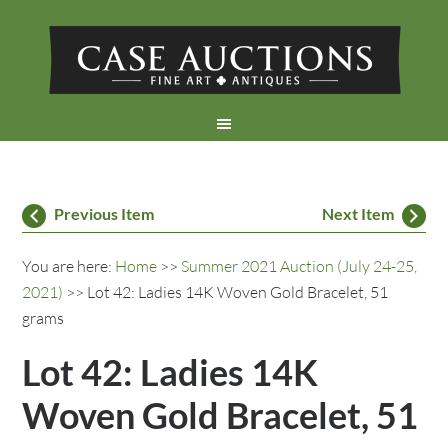
Previous Item
Next Item
You are here:
Home
>>
Summer 2021 Auction (July 24-25,
2021)
>> Lot 42: Ladies 14K Woven Gold Bracelet, 51
grams
Lot 42: Ladies 14K
Woven Gold Bracelet, 51