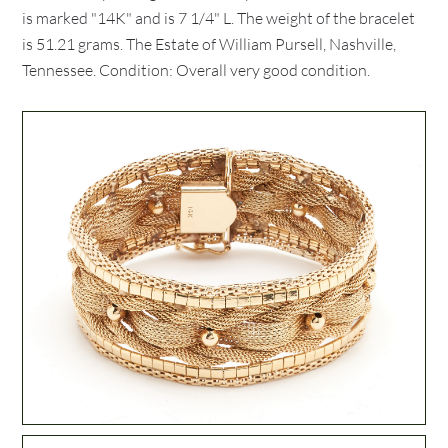
is marked "14K" and is 7 1/4" L. The weight of the bracelet
is 51.21 grams. The Estate of William Pursell, Nashville,
Tennessee. Condition: Overall very good condition.