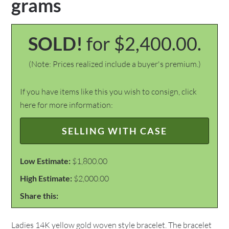
grams
SOLD!
for $2,400.00.
(Note: Prices realized include a buyer's premium.)
If you have items like this you wish to consign, click
here for more information:
SELLING WITH CASE
Low Estimate:
$1,800.00
High Estimate:
$2,000.00
Share this:
Ladies 14K yellow gold woven style bracelet. The bracelet