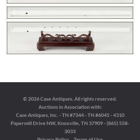
© 2026 Case Antiques. All rights reserved.
Auctions in Association with:
Case Antiques, Inc. - TN #7344 - TN #6045 - 4310
Papermill Drive NW, Knoxville, TN 37909 - (865) 558-
3033
Privacy Policy
Terms of Use