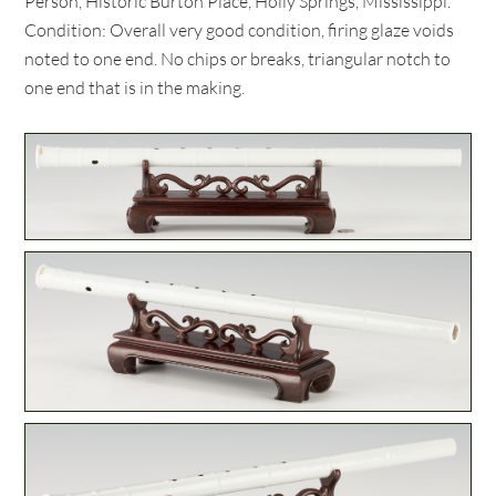
Person, Historic Burton Place, Holly Springs, Mississippi.
Condition: Overall very good condition, firing glaze voids
noted to one end. No chips or breaks, triangular notch to
one end that is in the making.