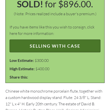
SOLD!
for $896.00.
(Note: Prices realized include a buyer's premium.)
If you have items like this you wish to consign, click
here for more information:
SELLING WITH CASE
Low Estimate:
$300.00
High Estimate:
$400.00
Share this:
Chinese white monochrome porcelain flute, together with
a custom hardwood display stand. Flute: 24 3/8" L. Stand:
12" L x 4" H. Early 20th century. The estate of David B.