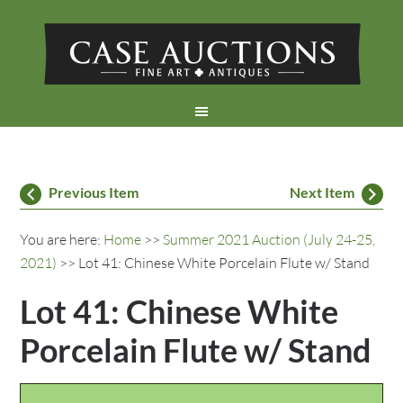
Previous Item
Next Item
You are here:
Home
>>
Summer 2021 Auction (July 24-25,
2021)
>> Lot 41: Chinese White Porcelain Flute w/ Stand
Lot 41: Chinese White
Porcelain Flute w/ Stand