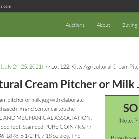
ns.com
Auctions
About
Buying
(July 24-25, 2021)
>> Lot 122: Kitts Agricultural Cream Pitc
ltural Cream Pitcher or Milk
m pitcher or milk jug with elaborate
SO
e chased rim and center cartouche
AL AND MECHANICAL ASSOCIATION,
(Note: Pr
 reeded foot. Stamped PURE COIN / K&P /
836-1878. 6 1/2"H, 7.18 oz troy. The
If you have 