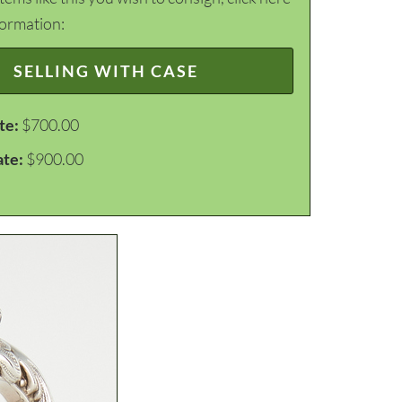
formation:
SELLING WITH CASE
te:
$700.00
ate:
$900.00