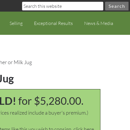
Selling
Exceptional Results
News & Media
her or Milk Jug
 Jug
LD!
for $5,280.00.
ices realized include a buyer's premium.)
items like this you wish to consign, click here