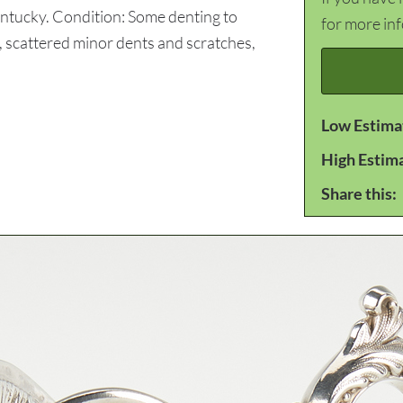
entucky. Condition: Some denting to
for more in
e, scattered minor dents and scratches,
Low Estima
High Estim
Share this: