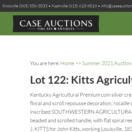
Knoxville (865) 558-3033 • Nashville (615) 610-8018 • info@caseauctio
You are here:
Home
>>
Summer 2021 Auction 
Lot 122: Kitts Agricu
Kentucky Agricultural Premium coin silver crea
floral and scroll repousse decoration, rocaill
inscribed SOUTHWESTERN AGRICULTUR
beaded and scrolled handle, with flat spiral
J. KITTS for John Kitts, working Louisville, 1