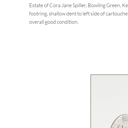
Estate of Cora Jane Spiller, Bowling Green, K
footring, shallow dent to left side of cartouch
overall good condition.