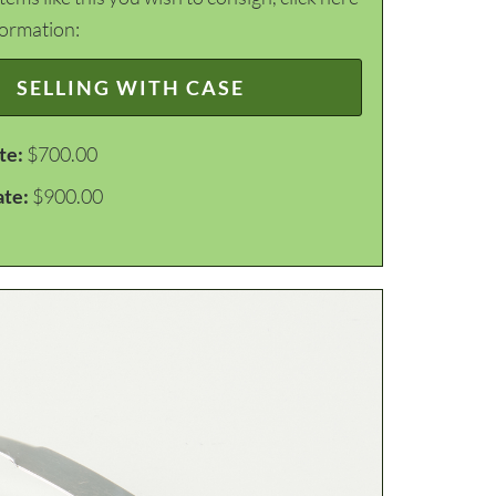
formation:
SELLING WITH CASE
te:
$700.00
ate:
$900.00