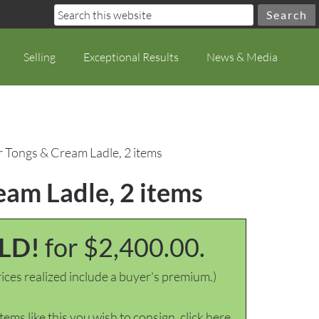
Selling
Exceptional Results
News & Media
r Tongs & Cream Ladle, 2 items
eam Ladle, 2 items
LD!
for $2,400.00.
ices realized include a buyer's premium.)
items like this you wish to consign, click here