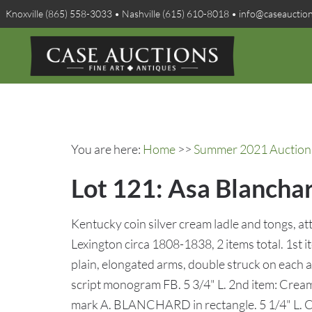
Knoxville (865) 558-3033 • Nashville (615) 610-8018 • info@caseauctio
You are here:
Home
>>
Summer 2021 Auction 
Lot 121: Asa Blanchar
Kentucky coin silver cream ladle and tongs, a
Lexington circa 1808-1838, 2 items total. 1st 
plain, elongated arms, double struck on ea
script monogram FB. 5 3/4" L. 2nd item: Cream 
mark A. BLANCHARD in rectangle. 5 1/4" L. C