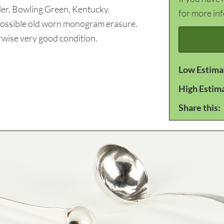
ler, Bowling Green, Kentucky.
for more in
 Possible old worn monogram erasure.
wise very good condition.
Low Estima
High Estim
Share this: