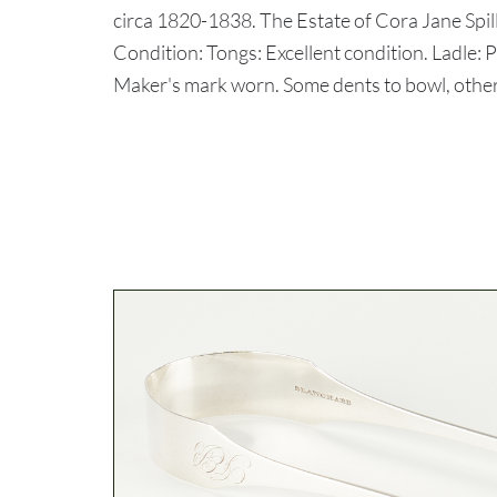
circa 1820-1838. The Estate of Cora Jane Spil
Condition: Tongs: Excellent condition. Ladle:
Maker's mark worn. Some dents to bowl, other