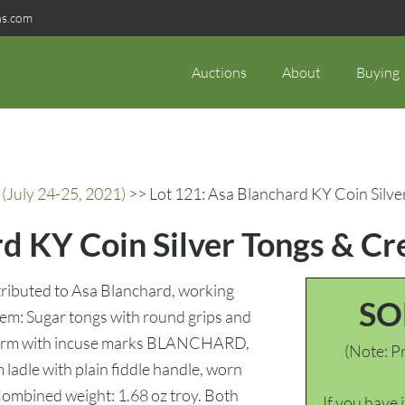
ns.com
Auctions
About
Buying
(July 24-25, 2021)
>> Lot 121: Asa Blanchard KY Coin Silve
d KY Coin Silver Tongs & Cr
ttributed to Asa Blanchard, working
SO
item: Sugar tongs with round grips and
ch arm with incuse marks BLANCHARD,
(Note: Pr
ladle with plain fiddle handle, worn
ombined weight: 1.68 oz troy. Both
If you have 