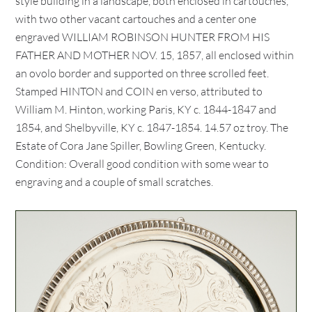
style building in a landscape, both enclosed in cartouches,
with two other vacant cartouches and a center one
engraved WILLIAM ROBINSON HUNTER FROM HIS
FATHER AND MOTHER NOV. 15, 1857, all enclosed within
an ovolo border and supported on three scrolled feet.
Stamped HINTON and COIN en verso, attributed to
William M. Hinton, working Paris, KY c. 1844-1847 and
1854, and Shelbyville, KY c. 1847-1854. 14.57 oz troy. The
Estate of Cora Jane Spiller, Bowling Green, Kentucky.
Condition: Overall good condition with some wear to
engraving and a couple of small scratches.