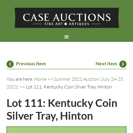
Previous Item
Next Item
You are here:
Home
>>
Summer 2021 Auction (July 24-25,
2021)
>> Lot 111: Kentucky Coin Silver Tray, Hinton
Lot 111: Kentucky Coin
Silver Tray, Hinton