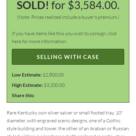
SOLD!
for $3,584.00.
(Note: Prices realized include a buyer's premium.)
If you have items like this you wish to consign, click
here for more information:
SELLING WITH CASE
Low Estimate:
$2,800.00
High Estimate:
$3,200.00
Share this:
Rare Kentucky coin silver salver or small footed tray, 10"
diameter, with engraved scenic designs, one of a Gothic
style building and tower, the other of an Arabian or Russian