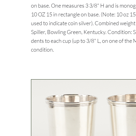
on base. One measures 3 3/8" H and is mono
10 OZ 15 in rectangle on base. (Note: 10 oz 
used to indicate coin silver). Combined weight
Spiller, Bowling Green, Kentucky. Condition: 
dents to each cup (up to 3/8" L, on one of the
condition.