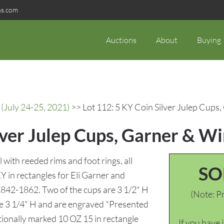
ns.com
Auctions
About
Buying
(July 24-25, 2021)
>> Lot 112: 5 KY Coin Silver Julep Cups
lver Julep Cups, Garner & W
l with reeded rims and foot rings, all
SO
 rectangles for Eli Garner and
842-1862. Two of the cups are 3 1/2" H
(Note: Pr
 3 1/4" H and are engraved "Presented
tionally marked 10 OZ 15 in rectangle
If you have 