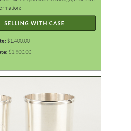
formation:
SELLING WITH CASE
te:
$1,400.00
ate:
$1,800.00