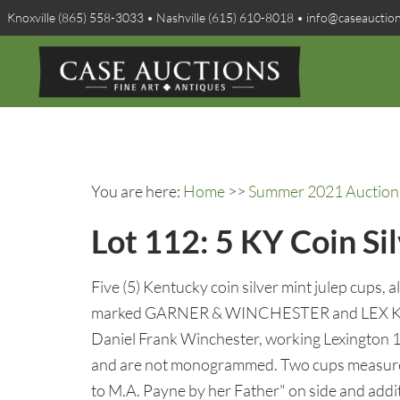
Knoxville (865) 558-3033 • Nashville (615) 610-8018 • info@caseauctio
You are here:
Home
>>
Summer 2021 Auction 
Lot 112: 5 KY Coin Si
Five (5) Kentucky coin silver mint julep cups, al
marked GARNER & WINCHESTER and LEX KY in
Daniel Frank Winchester, working Lexington 1
and are not monogrammed. Two cups measure
to M.A. Payne by her Father" on side and addi