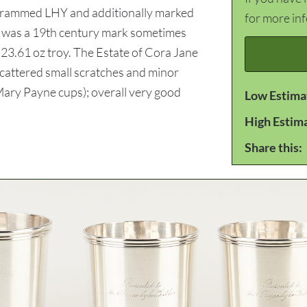
grammed LHY and additionally marked
for more in
15 was a 19th century mark sometimes
 23.61 oz troy. The Estate of Cora Jane
Scattered small scratches and minor
 Mary Payne cups); overall very good
Low Estima
High Estim
Share this: