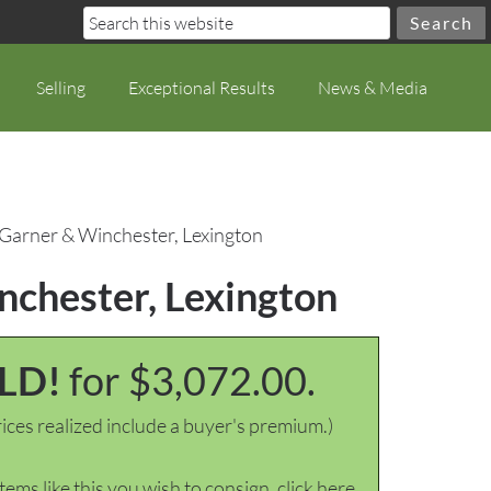
Selling
Exceptional Results
News & Media
, Garner & Winchester, Lexington
inchester, Lexington
LD!
for $3,072.00.
ices realized include a buyer's premium.)
items like this you wish to consign, click here