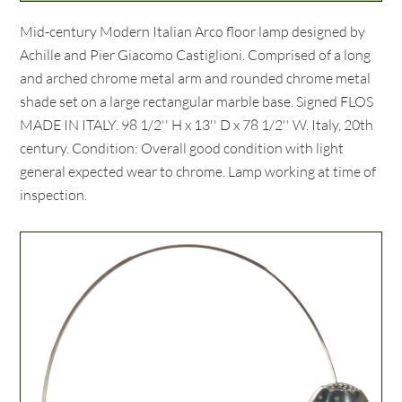
Mid-century Modern Italian Arco floor lamp designed by
Achille and Pier Giacomo Castiglioni. Comprised of a long
and arched chrome metal arm and rounded chrome metal
shade set on a large rectangular marble base. Signed FLOS
MADE IN ITALY. 98 1/2'' H x 13'' D x 78 1/2'' W. Italy, 20th
century. Condition: Overall good condition with light
general expected wear to chrome. Lamp working at time of
inspection.