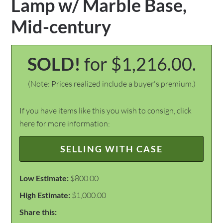
Lamp w/ Marble Base,
Mid-century
SOLD!
for $1,216.00.
(Note: Prices realized include a buyer's premium.)
If you have items like this you wish to consign, click
here for more information:
SELLING WITH CASE
Low Estimate:
$800.00
High Estimate:
$1,000.00
Share this: