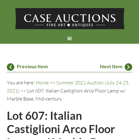
Previous Item
Next Item
You are here:
Home
>>
Summer 2021 Auction (July 24-25,
2021)
>> Lot 607: Italian Castiglioni Arco Floor Lamp w/
Marble Base, Mid-century
Lot 607: Italian
Castiglioni Arco Floor