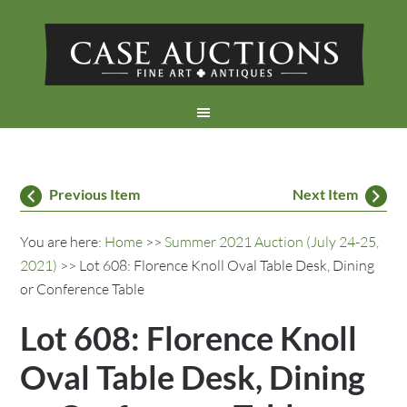
Previous Item
Next Item
You are here:
Home
>>
Summer 2021 Auction (July 24-25,
2021)
>> Lot 608: Florence Knoll Oval Table Desk, Dining
or Conference Table
Lot 608: Florence Knoll
Oval Table Desk, Dining