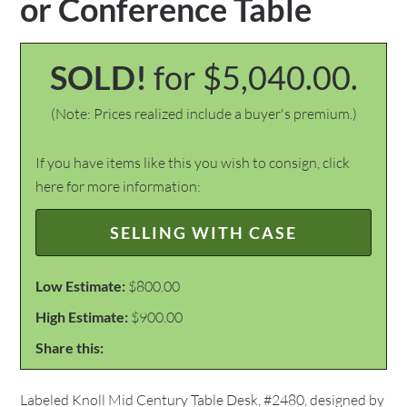
or Conference Table
SOLD!
for $5,040.00.
(Note: Prices realized include a buyer's premium.)
If you have items like this you wish to consign, click
here for more information:
SELLING WITH CASE
Low Estimate:
$800.00
High Estimate:
$900.00
Share this:
Labeled Knoll Mid Century Table Desk, #2480, designed by