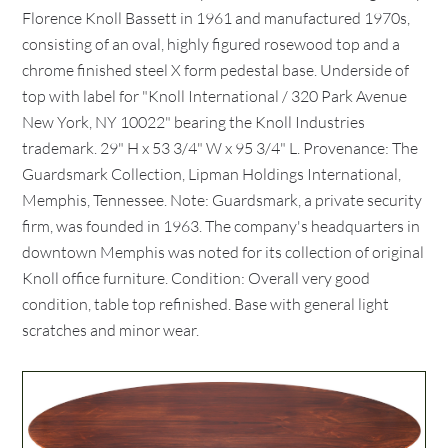
Florence Knoll Bassett in 1961 and manufactured 1970s,
consisting of an oval, highly figured rosewood top and a
chrome finished steel X form pedestal base. Underside of
top with label for "Knoll International / 320 Park Avenue
New York, NY 10022" bearing the Knoll Industries
trademark. 29" H x 53 3/4" W x 95 3/4" L. Provenance: The
Guardsmark Collection, Lipman Holdings International,
Memphis, Tennessee. Note: Guardsmark, a private security
firm, was founded in 1963. The company's headquarters in
downtown Memphis was noted for its collection of original
Knoll office furniture. Condition: Overall very good
condition, table top refinished. Base with general light
scratches and minor wear.