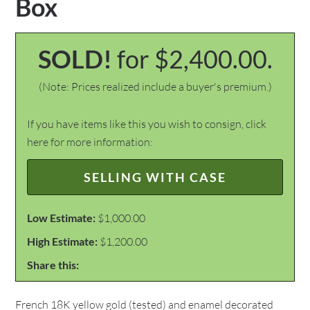
Box
SOLD!
for $2,400.00.
(Note: Prices realized include a buyer's premium.)
If you have items like this you wish to consign, click
here for more information:
SELLING WITH CASE
Low Estimate:
$1,000.00
High Estimate:
$1,200.00
Share this:
French 18K yellow gold (tested) and enamel decorated