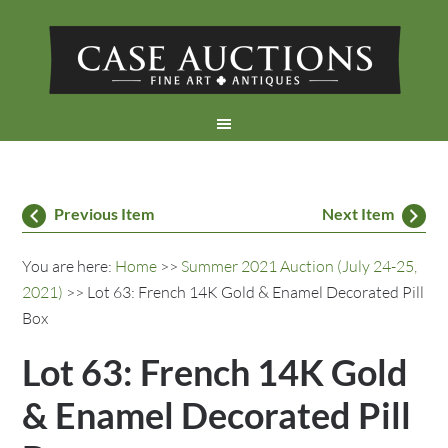
Previous Item
Next Item
You are here:
Home
>>
Summer 2021 Auction (July 24-25,
2021)
>> Lot 63: French 14K Gold & Enamel Decorated Pill
Box
Lot 63: French 14K Gold
& Enamel Decorated Pill