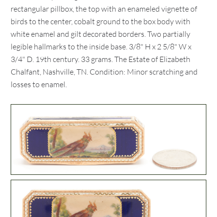
rectangular pillbox, the top with an enameled vignette of
birds to the center, cobalt ground to the box body with
white enamel and gilt decorated borders. Two partially
legible hallmarks to the inside base. 3/8" H x 2 5/8" W x
3/4" D. 19th century. 33 grams. The Estate of Elizabeth
Chalfant, Nashville, TN. Condition: Minor scratching and
losses to enamel.