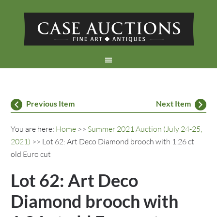
Previous Item
Next Item
You are here:
Home
>>
Summer 2021 Auction (July 24-25,
2021)
>> Lot 62: Art Deco Diamond brooch with 1.26 ct
old Euro cut
Lot 62: Art Deco
Diamond brooch with