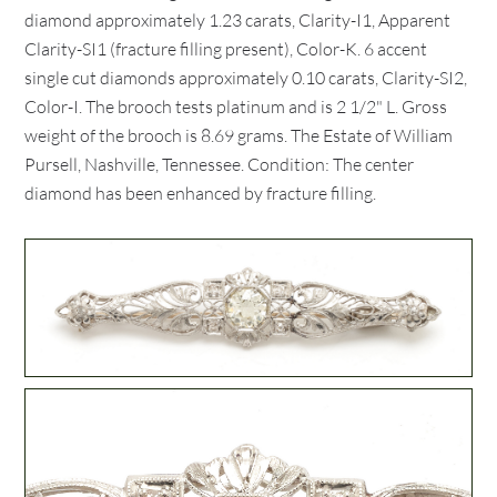
diamond approximately 1.23 carats, Clarity-I1, Apparent
Clarity-SI1 (fracture filling present), Color-K. 6 accent
single cut diamonds approximately 0.10 carats, Clarity-SI2,
Color-I. The brooch tests platinum and is 2 1/2" L. Gross
weight of the brooch is 8.69 grams. The Estate of William
Pursell, Nashville, Tennessee. Condition: The center
diamond has been enhanced by fracture filling.