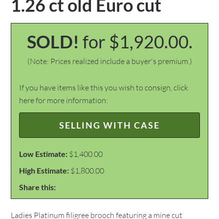
1.26 ct old Euro cut
SOLD!
for $1,920.00.
(Note: Prices realized include a buyer's premium.)
If you have items like this you wish to consign, click
here for more information:
SELLING WITH CASE
Low Estimate:
$1,400.00
High Estimate:
$1,800.00
Share this:
Ladies Platinum filigree brooch featuring a mine cut