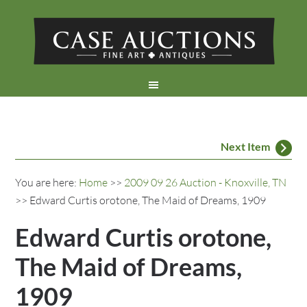
Next Item
You are here:
Home
>>
2009 09 26 Auction - Knoxville, TN
>> Edward Curtis orotone, The Maid of Dreams, 1909
Edward Curtis orotone,
The Maid of Dreams,
1909