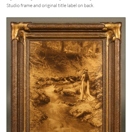
Studio frame and original title label on back.