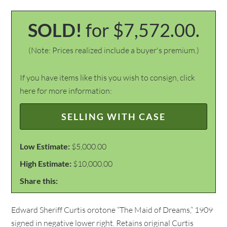
SOLD!
for $7,572.00.
(Note: Prices realized include a buyer's premium.)
If you have items like this you wish to consign, click
here for more information:
SELLING WITH CASE
Low Estimate:
$5,000.00
High Estimate:
$10,000.00
Share this:
Edward Sheriff Curtis orotone “The Maid of Dreams,” 1909
signed in negative lower right. Retains original Curtis