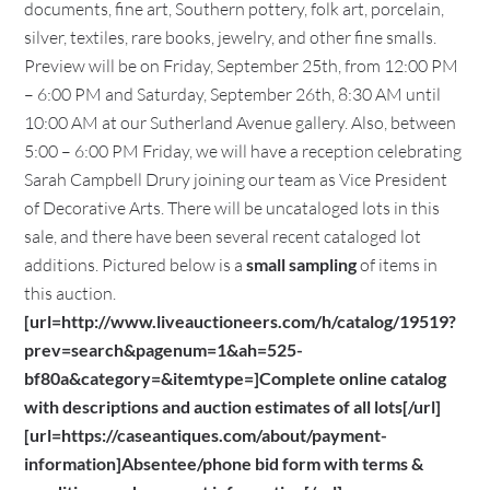
documents, fine art, Southern pottery, folk art, porcelain,
silver, textiles, rare books, jewelry, and other fine smalls.
Preview will be on Friday, September 25th, from 12:00 PM
– 6:00 PM and Saturday, September 26th, 8:30 AM until
10:00 AM at our Sutherland Avenue gallery. Also, between
5:00 – 6:00 PM Friday, we will have a reception celebrating
Sarah Campbell Drury joining our team as Vice President
of Decorative Arts. There will be uncataloged lots in this
sale, and there have been several recent cataloged lot
additions. Pictured below is a
small sampling
of items in
this auction.
[url=http://www.liveauctioneers.com/h/catalog/19519?
prev=search&pagenum=1&ah=525-
bf80a&category=&itemtype=]Complete online catalog
with descriptions and auction estimates of all lots[/url]
[url=https://caseantiques.com/about/payment-
information]Absentee/phone bid form with terms &