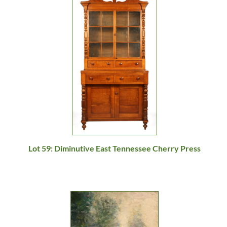
Lot 59: Diminutive East Tennessee Cherry Press