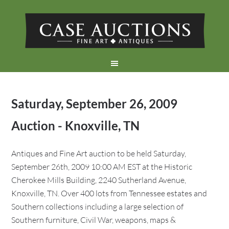
Saturday, September 26, 2009
Auction - Knoxville, TN
Antiques and Fine Art auction to be held Saturday,
September 26th, 2009 10:00 AM EST at the Historic
Cherokee Mills Building, 2240 Sutherland Avenue,
Knoxville, TN. Over 400 lots from Tennessee estates and
Southern collections including a large selection of
Southern furniture, Civil War, weapons, maps &