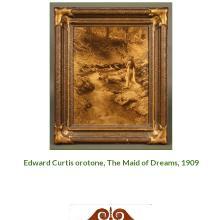
Edward Curtis orotone, The Maid of Dreams, 1909