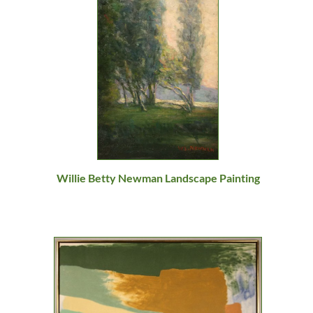
Willie Betty Newman Landscape Painting