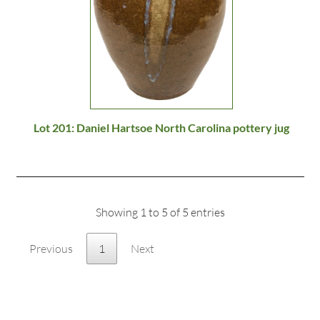
Lot 201: Daniel Hartsoe North Carolina pottery jug
Showing 1 to 5 of 5 entries
Previous
1
Next