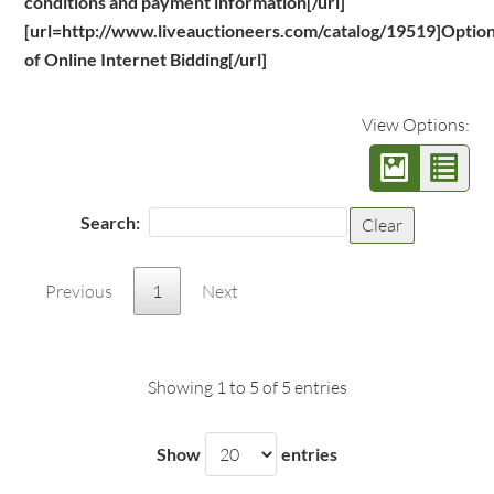
conditions and payment information[/url]
[url=http://www.liveauctioneers.com/catalog/19519]Optio
of Online Internet Bidding[/url]
View Options:
Search:
Clear
Previous
1
Next
Showing 1 to 5 of 5 entries
Show
entries