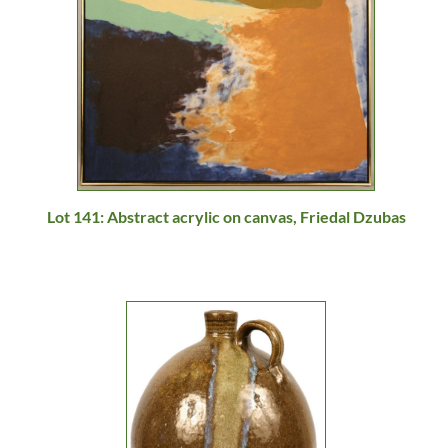
Lot 141: Abstract acrylic on canvas, Friedal Dzubas