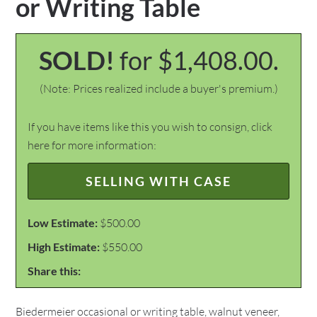
or Writing Table
SOLD!
for $1,408.00.
(Note: Prices realized include a buyer's premium.)
If you have items like this you wish to consign, click
here for more information:
SELLING WITH CASE
Low Estimate:
$500.00
High Estimate:
$550.00
Share this:
Biedermeier occasional or writing table, walnut veneer,