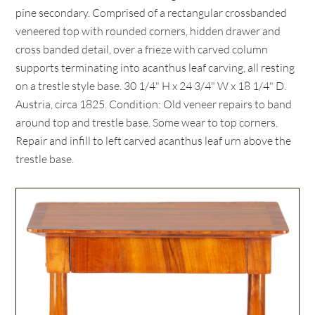
pine secondary. Comprised of a rectangular crossbanded
veneered top with rounded corners, hidden drawer and
cross banded detail, over a frieze with carved column
supports terminating into acanthus leaf carving, all resting
on a trestle style base. 30 1/4" H x 24 3/4" W x 18 1/4" D.
Austria, circa 1825. Condition: Old veneer repairs to band
around top and trestle base. Some wear to top corners.
Repair and infill to left carved acanthus leaf urn above the
trestle base.