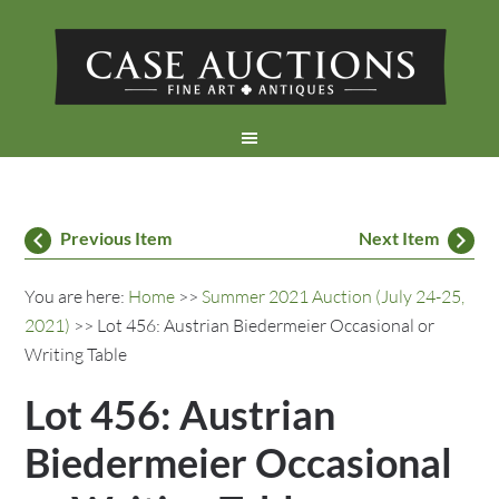
Previous Item
Next Item
You are here:
Home
>>
Summer 2021 Auction (July 24-25,
2021)
>> Lot 456: Austrian Biedermeier Occasional or
Writing Table
Lot 456: Austrian
Biedermeier Occasional