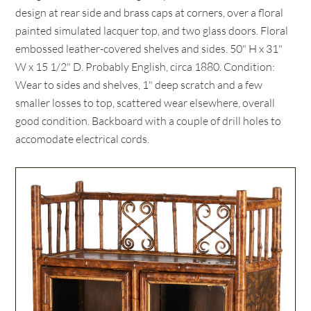
design at rear side and brass caps at corners, over a floral
painted simulated lacquer top, and two glass doors. Floral
embossed leather-covered shelves and sides. 50" H x 31"
W x 15 1/2" D. Probably English, circa 1880. Condition:
Wear to sides and shelves, 1" deep scratch and a few
smaller losses to top, scattered wear elsewhere, overall
good condition. Backboard with a couple of drill holes to
accomodate electrical cords.