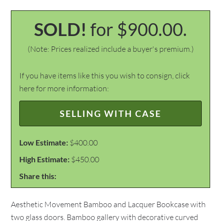
SOLD!
for $900.00.
(Note: Prices realized include a buyer's premium.)
If you have items like this you wish to consign, click
here for more information:
SELLING WITH CASE
Low Estimate:
$400.00
High Estimate:
$450.00
Share this:
Aesthetic Movement Bamboo and Lacquer Bookcase with
two glass doors. Bamboo gallery with decorative curved