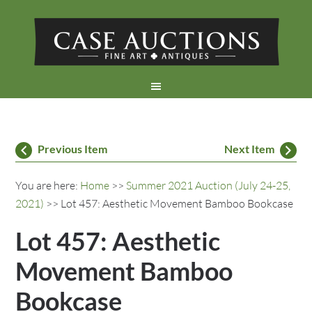
Previous Item
Next Item
You are here:
Home
>>
Summer 2021 Auction (July 24-25,
2021)
>> Lot 457: Aesthetic Movement Bamboo Bookcase
Lot 457: Aesthetic
Movement Bamboo
Bookcase