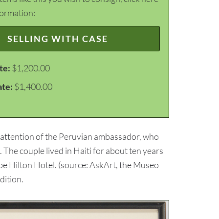
formation:
SELLING WITH CASE
te:
$1,200.00
ate:
$1,400.00
e attention of the Peruvian ambassador, who
 The couple lived in Haiti for about ten years
ibe Hilton Hotel. (source: AskArt, the Museo
dition.