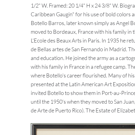
1/2" W. Framed: 20 1/4" H x 24 3/8" W. Biogr
Caribbean Gaugin" for his use of bold colors an
Botello Barros, later known simply as Angel Bo
moved to Bordeaux, France with his family in t
L'Ecole des Beaux Arts in Paris. In 1935 he re
de Bellas artes de San Fernando in Madrid. The
and education. He joined the army as a cartog
with his family in France in a refugee camp. T
where Botello's career flourished. Many of his
presented at the Latin American Art Expositio
invited Botello to show them in Port-au-Prince,
until the 1950's when they moved to San Juan, 
de Arte de Puerto Rico). The Estate of Elizabe