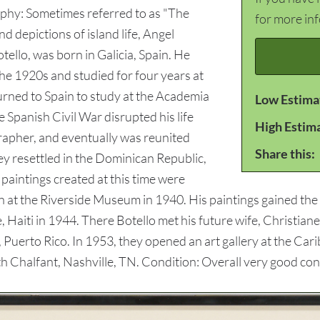
aphy: Sometimes referred to as "The
for more in
d depictions of island life, Angel
tello, was born in Galicia, Spain. He
he 1920s and studied for four years at
turned to Spain to study at the Academia
Low Estima
 Spanish Civil War disrupted his life
High Estim
rapher, and eventually was reunited
Share this:
hey resettled in the Dominican Republic,
 paintings created at this time were
n at the Riverside Museum in 1940. His paintings gained th
 Haiti in 1944. There Botello met his future wife, Christiane.
Puerto Rico. In 1953, they opened an art gallery at the Car
th Chalfant, Nashville, TN. Condition: Overall very good con