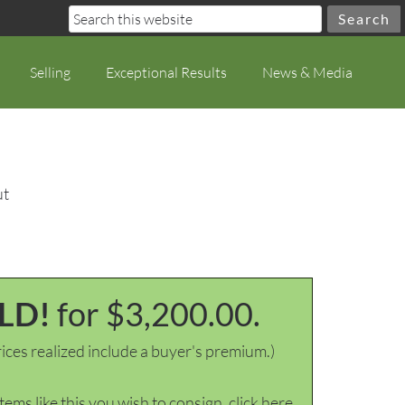
Selling
Exceptional Results
News & Media
ut
LD!
for $3,200.00.
ices realized include a buyer's premium.)
items like this you wish to consign, click here