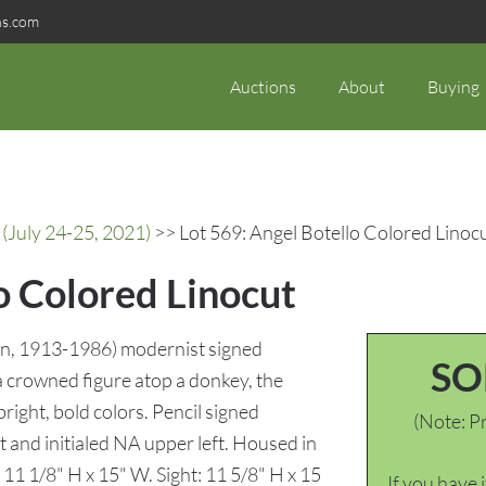
ns.com
Auctions
About
Buying
(July 24-25, 2021)
>> Lot 569: Angel Botello Colored Linoc
o Colored Linocut
ain, 1913-1986) modernist signed
SO
a crowned figure atop a donkey, the
bright, bold colors. Pencil signed
(Note: Pr
t and initialed NA upper left. Housed in
11 1/8" H x 15" W. Sight: 11 5/8" H x 15
If you have 