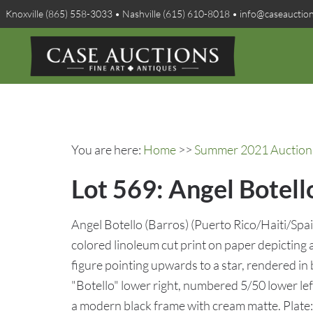
Knoxville (865) 558-3033 • Nashville (615) 610-8018 • info@caseauctio
You are here:
Home
>>
Summer 2021 Auction 
Lot 569: Angel Botell
Angel Botello (Barros) (Puerto Rico/Haiti/Sp
colored linoleum cut print on paper depicting 
figure pointing upwards to a star, rendered in 
"Botello" lower right, numbered 5/50 lower lef
a modern black frame with cream matte. Plate: 