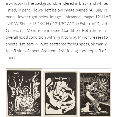
a window in the background, rendered in black and white.
Titled, in pencil, lower left below image, signed "AHuie," in
pencil, lower right below image. Unframed. Image: 12" H x 8
1/4" W. Sheet: 15 1/8" H x 12 1/8" W. The Estate of David
G. Leach Jr., Vonore, Tennessee. Condition: Both items in
overall good condition with light toning. Minor creases to
sheets. 1st item: Minute scattered foxing spots, primarily
to left side of sheet. 3rd item: 1/8" foxing spot, top left of
sheet.