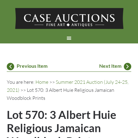
Previous Item
Next Item
You are here:
Home
>>
Summer 2021 Auction (July 24-25,
2021)
>> Lot 570: 3 Albert Huie Religious Jamaican
Woodblock Prints
Lot 570: 3 Albert Huie
Religious Jamaican