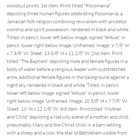
woodcut prints. 1st item: Print titled "Pocomania"
depicting three human figures celebrating Pocomania, a
Jamaican folk religion combining revivalism with ancestor
worship and spirit possession, rendered in black and white.
Titled, in pencil, lower left below image, signed "AHuie," in
pencil, lower right below image. Unframed. Image: 9 7/8" H
x 7 3/8" W. Sheet: 13 5/8" H x 11 1/8" W. 2nd item: Print
titled "The Baptism" depicting male and female figures in a
body of water before a religious leader with outstretched
arms, additional female figures in the background against a
night sky, rendered in black and white. Titled, in pencil,
lower left below image, signed "AHuie," in pencil, lower
right below image. Unframed. Image: 10 5/8" H x 7 7/8" W.
Sheet: 16" H x 12 1/8" W. 3rd item: Print titled "Mother
and Child" depicting a Nativity scene of a mother and child,
presumably Mary and the Christ child, in a barn setting
with a sheep and a cow, the star of Bethlehem visible from