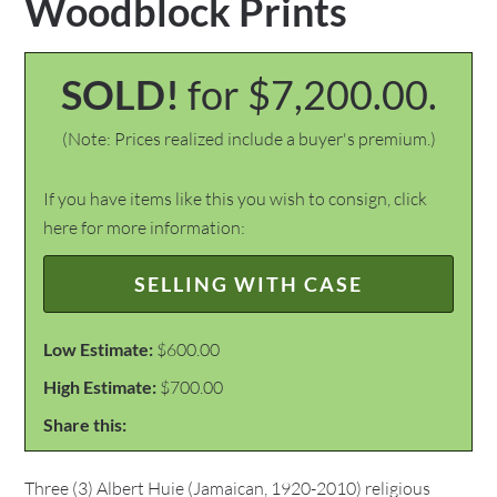
Woodblock Prints
SOLD!
for $7,200.00.
(Note: Prices realized include a buyer's premium.)
If you have items like this you wish to consign, click
here for more information:
SELLING WITH CASE
Low Estimate:
$600.00
High Estimate:
$700.00
Share this:
Three (3) Albert Huie (Jamaican, 1920-2010) religious