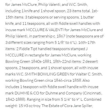
for James McClure, Philip Valenti, and W.C. Smith,
including 1 knife and 1 shovel spoon, 23 items total. 1st-
15th items: 3 tablespoons or serving spoons, 1 butter
knife, and 11 teaspoons, all with fiddle swell handles with
incuse mark MCCLURE & VALENTI for James McClure and
Philip Valenti, in partnership c. 1867 (note teaspoons are of
3 different sizes ranging from 5 1/8" to 6"L). 16th-17th
items: 2 Fiddle Tipt handled teaspoons stamped J
MCCLURE in rectangle for James McClure, working
Bowling Green 1840s-1881. 18th-22nd items: 2 dessert
spoons, 2 teaspoons, and 1 shovel spoon, all with incuse
marks W.C. SMITH BOWLING GREEN for Walter C. Smith,
working Bowling Green circa 1846-circa 1858. Also
includes 1 teaspoon with fiddle swell handle with incuse
mark DUHME & CO for Duhme and Company (Cincinnati,
1842-1888). Ranging in size from 5 1/4" to 9" L. Combined
weight: 15.93 oz troy. The Estate of Cora Jane Spiller,