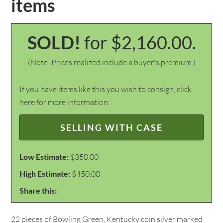
items
SOLD!
for $2,160.00.
(Note: Prices realized include a buyer's premium.)
If you have items like this you wish to consign, click
here for more information:
SELLING WITH CASE
Low Estimate:
$350.00
High Estimate:
$450.00
Share this:
22 pieces of Bowling Green, Kentucky coin silver marked