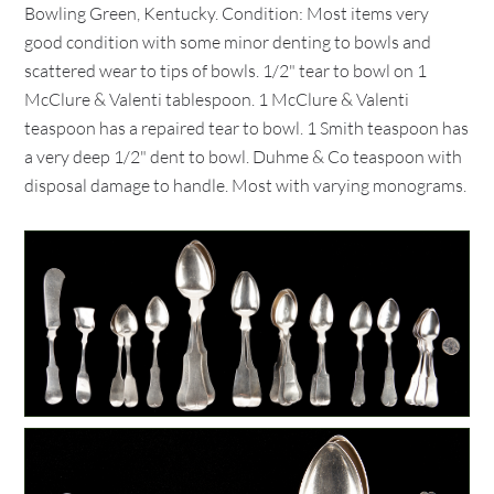
Bowling Green, Kentucky. Condition: Most items very
good condition with some minor denting to bowls and
scattered wear to tips of bowls. 1/2" tear to bowl on 1
McClure & Valenti tablespoon. 1 McClure & Valenti
teaspoon has a repaired tear to bowl. 1 Smith teaspoon has
a very deep 1/2" dent to bowl. Duhme & Co teaspoon with
disposal damage to handle. Most with varying monograms.