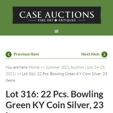
Previous Item
Next Item
You are here:
Home
>>
Summer 2021 Auction (July 24-25,
2021)
>> Lot 316: 22 Pcs. Bowling Green KY Coin Silver, 23
items
Lot 316: 22 Pcs. Bowling
Green KY Coin Silver, 23