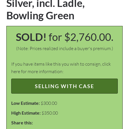
Silver, incl. Ladle,
Bowling Green
SOLD!
for $2,760.00.
(Note: Prices realized include a buyer's premium.)
If you have items like this you wish to consign, click
here for more information:
SELLING WITH CASE
Low Estimate:
$300.00
High Estimate:
$350.00
Share this: