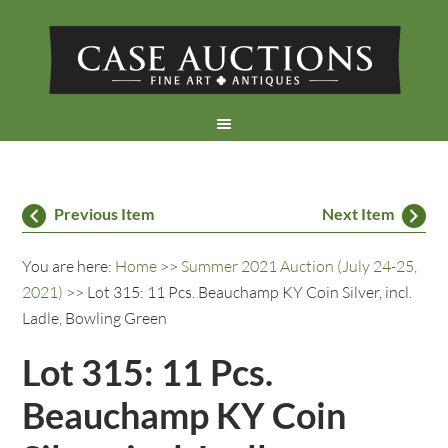
Previous Item
Next Item
You are here:
Home
>>
Summer 2021 Auction (July 24-25,
2021)
>> Lot 315: 11 Pcs. Beauchamp KY Coin Silver, incl.
Ladle, Bowling Green
Lot 315: 11 Pcs.
Beauchamp KY Coin