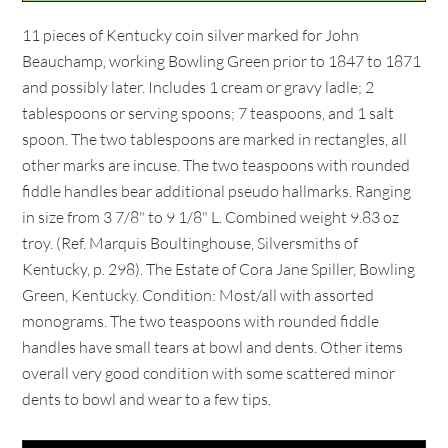
11 pieces of Kentucky coin silver marked for John
Beauchamp, working Bowling Green prior to 1847 to 1871
and possibly later. Includes 1 cream or gravy ladle; 2
tablespoons or serving spoons; 7 teaspoons, and 1 salt
spoon. The two tablespoons are marked in rectangles, all
other marks are incuse. The two teaspoons with rounded
fiddle handles bear additional pseudo hallmarks. Ranging
in size from 3 7/8" to 9 1/8" L. Combined weight 9.83 oz
troy. (Ref. Marquis Boultinghouse, Silversmiths of
Kentucky, p. 298). The Estate of Cora Jane Spiller, Bowling
Green, Kentucky. Condition: Most/all with assorted
monograms. The two teaspoons with rounded fiddle
handles have small tears at bowl and dents. Other items
overall very good condition with some scattered minor
dents to bowl and wear to a few tips.