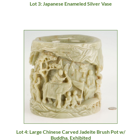
Lot 3: Japanese Enameled Silver Vase
Lot 4: Large Chinese Carved Jadeite Brush Pot w/
Buddha, Exhibited