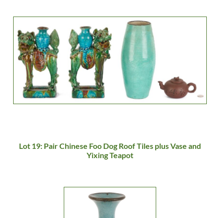
Lot 19: Pair Chinese Foo Dog Roof Tiles plus Vase and
Yixing Teapot