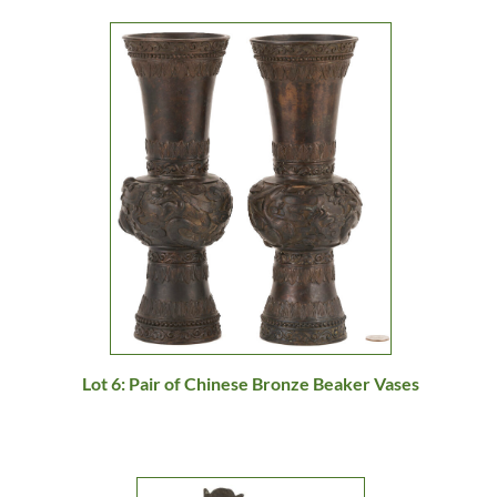
Lot 6: Pair of Chinese Bronze Beaker Vases