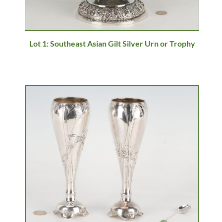
Lot 1: Southeast Asian Gilt Silver Urn or Trophy