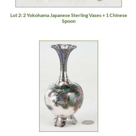
Lot 2: 2 Yokohama Japanese Sterling Vases + 1 Chinese
Spoon