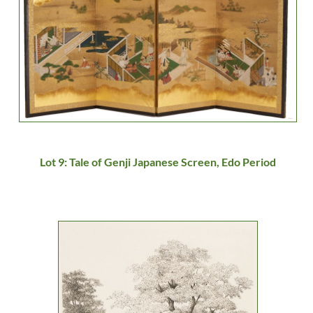
Lot 9: Tale of Genji Japanese Screen, Edo Period