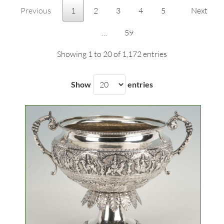
Previous
1
2
3
4
5
Next
…
59
Showing 1 to 20 of 1,172 entries
Show
entries