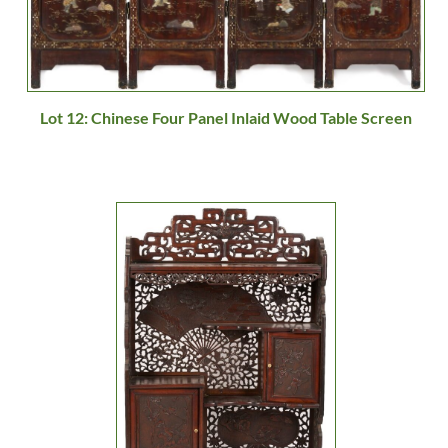
Lot 12: Chinese Four Panel Inlaid Wood Table Screen