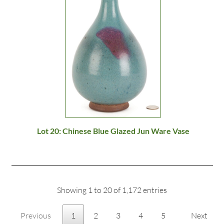
Lot 20: Chinese Blue Glazed Jun Ware Vase
Showing 1 to 20 of 1,172 entries
Previous
1
2
3
4
5
Next