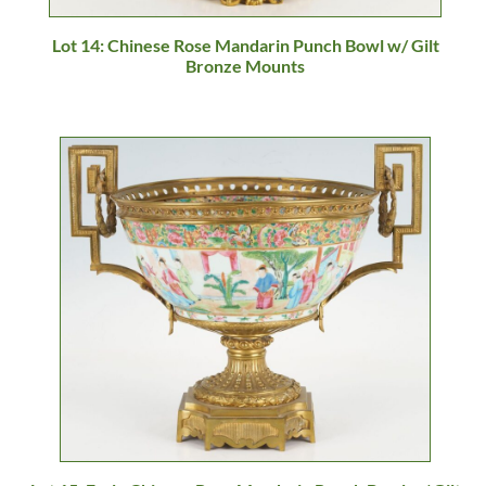
Lot 14: Chinese Rose Mandarin Punch Bowl w/ Gilt
Bronze Mounts