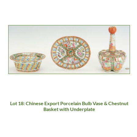
Lot 18: Chinese Export Porcelain Bulb Vase & Chestnut
Basket with Underplate