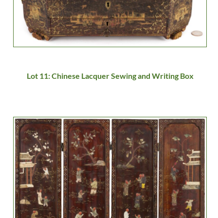
Lot 11: Chinese Lacquer Sewing and Writing Box