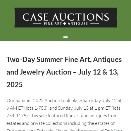
Two-Day Summer Fine Art, Antiques
and Jewelry Auction – July 12 & 13,
2025
Our Summer 2025 Auction took place Saturday, July 12 at
9 AM ET (lots 1-753), and Sunday, July 13 at 1 pm ET (lots
754-1175). This sale featured fine art and antiques from
estates and private collections including the estates of
Ervin and Jane Entrekin, Nashville; the estates of Dr. Mary