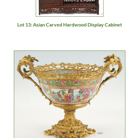
Lot 13: Asian Carved Hardwood Display Cabinet