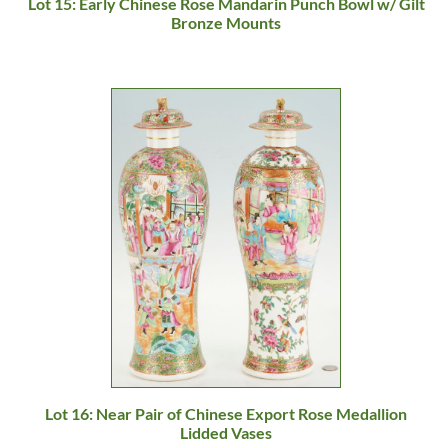
Lot 15: Early Chinese Rose Mandarin Punch Bowl w/ Gilt
Bronze Mounts
Lot 16: Near Pair of Chinese Export Rose Medallion
Lidded Vases