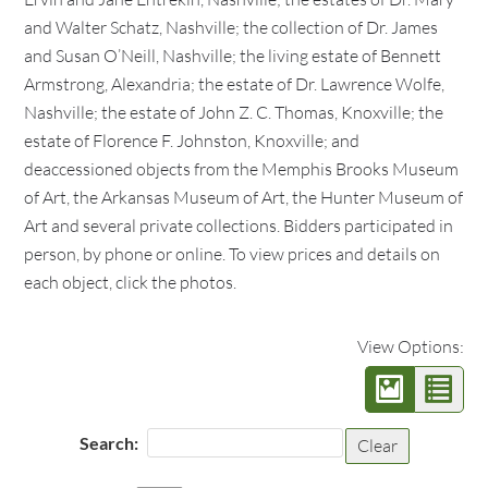
and Walter Schatz, Nashville; the collection of Dr. James
and Susan O’Neill, Nashville; the living estate of Bennett
Armstrong, Alexandria; the estate of Dr. Lawrence Wolfe,
Nashville; the estate of John Z. C. Thomas, Knoxville; the
estate of Florence F. Johnston, Knoxville; and
deaccessioned objects from the Memphis Brooks Museum
of Art, the Arkansas Museum of Art, the Hunter Museum of
Art and several private collections. Bidders participated in
person, by phone or online. To view prices and details on
each object, click the photos.
View Options:
Search:
Clear