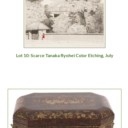
Lot 10: Scarce Tanaka Ryohei Color Etching, July