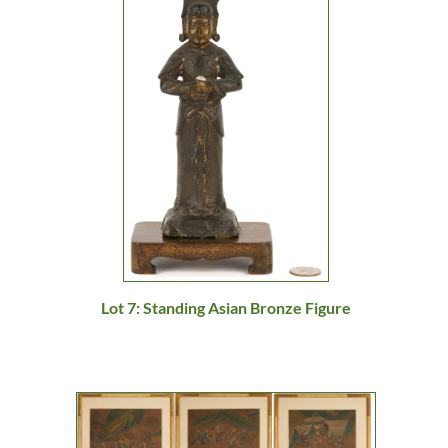
Lot 7: Standing Asian Bronze Figure