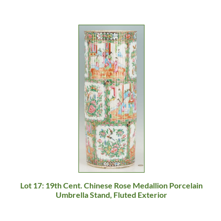
Lot 17: 19th Cent. Chinese Rose Medallion Porcelain
Umbrella Stand, Fluted Exterior