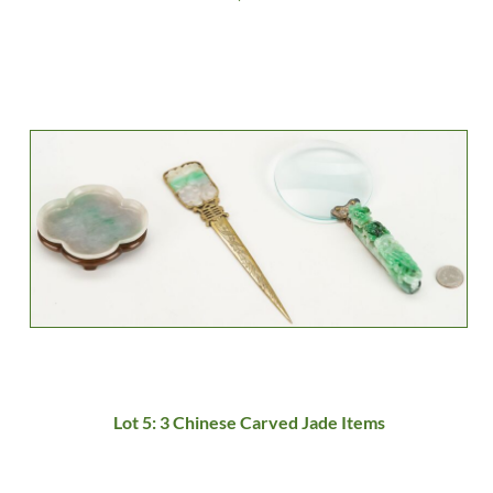
Lot 5: 3 Chinese Carved Jade Items