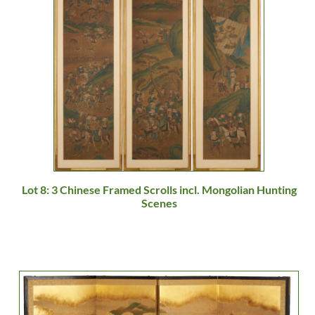
Lot 8: 3 Chinese Framed Scrolls incl. Mongolian Hunting
Scenes