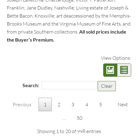
Franklin; Jane Dudley, Nashville; Living estate of Joseph &
Bette Bacon, Knoxville; art deaccessioned by the Memphis-
Brooks Museum and the Virginia Museum of Fine Arts, and
from private Southern collections.
All sold prices include
the Buyer’s Premium.
View Options:
Search:
Clear
Previous
1
2
3
4
5
Next
…
50
Showing 1 to 20 of 998 entries