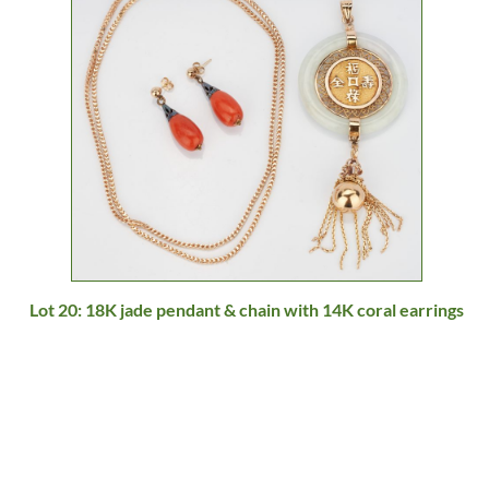
Lot 20: 18K jade pendant & chain with 14K coral earrings