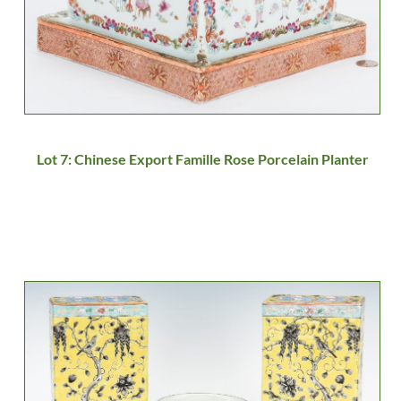
Lot 7: Chinese Export Famille Rose Porcelain Planter