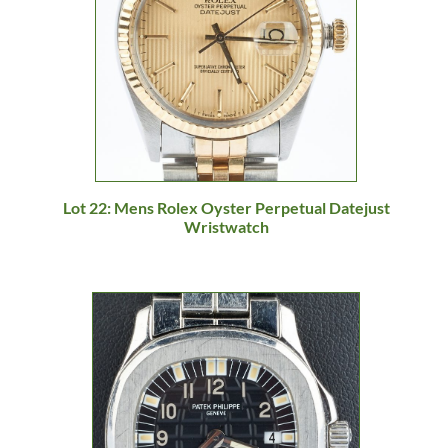
Lot 22: Mens Rolex Oyster Perpetual Datejust
Wristwatch