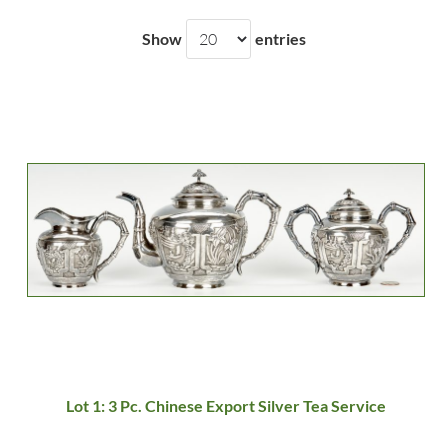
Show
entries
Lot 1: 3 Pc. Chinese Export Silver Tea Service