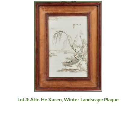
Lot 3: Attr. He Xuren, Winter Landscape Plaque