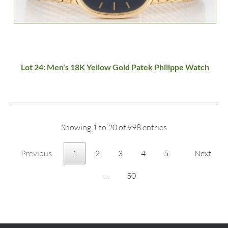
Lot 24: Men's 18K Yellow Gold Patek Philippe Watch
Showing 1 to 20 of 998 entries
Previous
1
2
3
4
5
Next
…
50