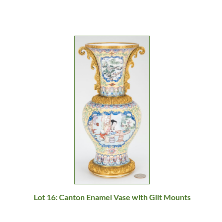
Lot 16: Canton Enamel Vase with Gilt Mounts