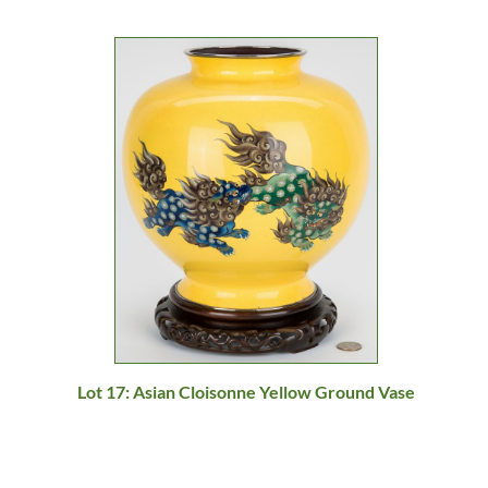
Lot 17: Asian Cloisonne Yellow Ground Vase