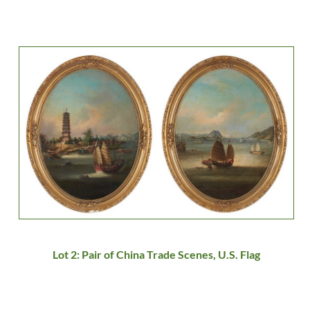
Lot 2: Pair of China Trade Scenes, U.S. Flag