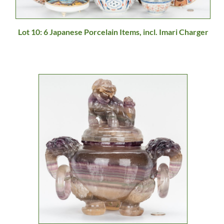
Lot 10: 6 Japanese Porcelain Items, incl. Imari Charger