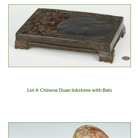
Lot 4: Chinese Duan Inkstone with Bats