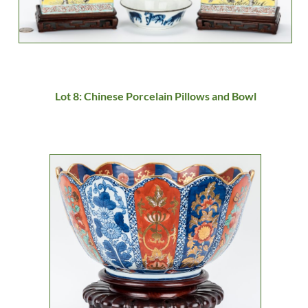
Lot 8: Chinese Porcelain Pillows and Bowl