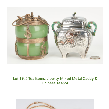
Lot 19: 2 Tea Items: Liberty Mixed Metal Caddy &
Chinese Teapot