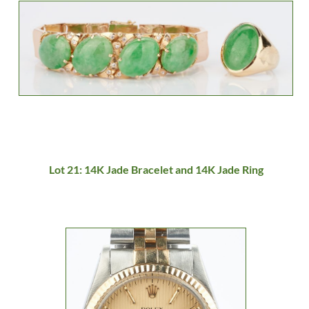
Lot 21: 14K Jade Bracelet and 14K Jade Ring