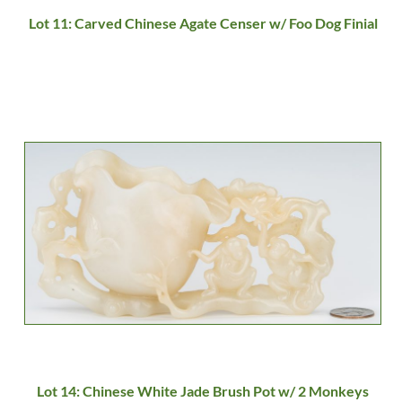
Lot 11: Carved Chinese Agate Censer w/ Foo Dog Finial
Lot 14: Chinese White Jade Brush Pot w/ 2 Monkeys