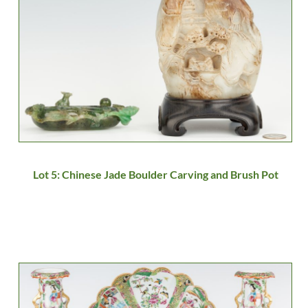
Lot 5: Chinese Jade Boulder Carving and Brush Pot