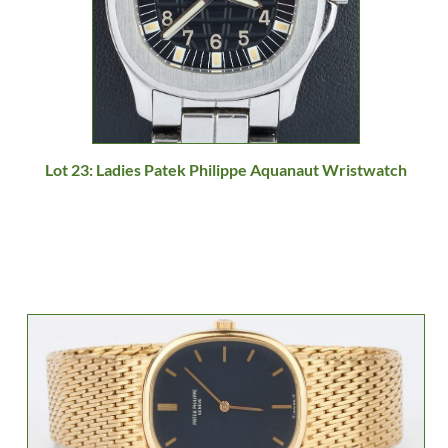
Lot 23: Ladies Patek Philippe Aquanaut Wristwatch