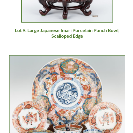
Lot 9: Large Japanese Imari Porcelain Punch Bowl,
Scalloped Edge