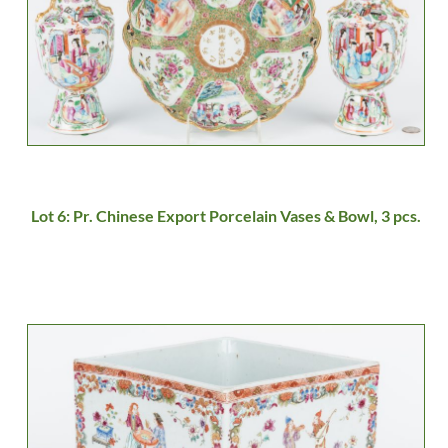
Lot 6: Pr. Chinese Export Porcelain Vases & Bowl, 3 pcs.