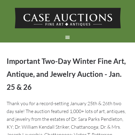
Important Two-Day Winter Fine Art,
Antique, and Jewelry Auction - Jan.
25 & 26
Thank you for a record-setting January 25th & 26th two
day sale! The auction featured 1,000+ lots of art, antiques,
and jewelry from the estates of Dr. Sara Parks Pendleton,
KY; Dr. William Kendall Striker, Chattanooga; Dr. & Mrs.
Joseph Lavecchia, Chattanooga; Victor T. Patterson,