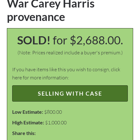
War Carey Harris
provenance
SOLD!
for $2,688.00.
(Note: Prices realized include a buyer's premium.)
If you have items like this you wish to consign, click
here for more information:
SELLING WITH CASE
Low Estimate:
$800.00
High Estimate:
$1,000.00
Share this: