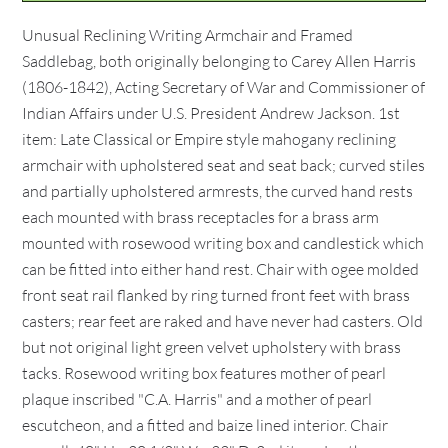
Unusual Reclining Writing Armchair and Framed
Saddlebag, both originally belonging to Carey Allen Harris
(1806-1842), Acting Secretary of War and Commissioner of
Indian Affairs under U.S. President Andrew Jackson. 1st
item: Late Classical or Empire style mahogany reclining
armchair with upholstered seat and seat back; curved stiles
and partially upholstered armrests, the curved hand rests
each mounted with brass receptacles for a brass arm
mounted with rosewood writing box and candlestick which
can be fitted into either hand rest. Chair with ogee molded
front seat rail flanked by ring turned front feet with brass
casters; rear feet are raked and have never had casters. Old
but not original light green velvet upholstery with brass
tacks. Rosewood writing box features mother of pearl
plaque inscribed "C.A. Harris" and a mother of pearl
escutcheon, and a fitted and baize lined interior. Chair