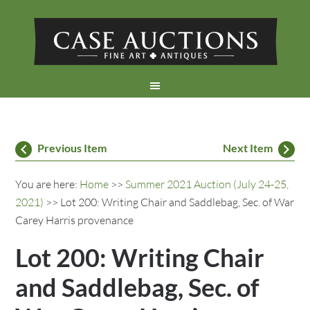
Previous Item
Next Item
You are here:
Home
>>
Summer 2021 Auction (July 24-25,
2021)
>> Lot 200: Writing Chair and Saddlebag, Sec. of War
Carey Harris provenance
Lot 200: Writing Chair
and Saddlebag, Sec. of