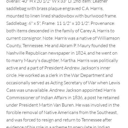
overall: 40" H x 20 1/2" W x 33" D. 2nd item: Leather
saddlebag with brass plaque engraved C.A. Harris,
mounted to linen lined shadowbox with burlwood frame.
Saddlebag: 6" x 5", Frame: 11 1/2" x 10 1/2". Provenance:
both items descended in the family of Carey A. Harris to
current consignor. Note: Harris was a native of Williamson
County, Tennessee. He and Abram P. Maury founded the
Nashville Republican newspaper in 1824, and he went on
to marry Maury's daughter, Martha. Harris was politically
active and a part of President Andrew Jackson's inner
circle. He worked as a clerk in the War Department and
occasionally served as Acting Secretary of War when Lewis
Cass was unavailable. Andrew Jackson appointed Harris
Commissioner of Indian Affairs in 1836, a post he retained
under President Martin Van Buren. He was involved in the
forcible removal of Native Americans from the Southeast,
and was forced to resign and return to Tennessee after
evidence of his role in a scheme to speculate in Indian