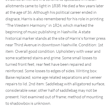
allotments came to light in 1838. He died a few years later
at the age of 36. Although his political career ended in
disgrace, Harris is also remembered for his role in printing
"The Western Harmony" in 1824, which marked the
beginning of music publishing in Nashville. A state
historical marker stands at the site of Harris's former press
near Third Avenue in downtown Nashville. Condition: 1st
item: Overall good condition. Upholstery with wear and
some scattered stains and grime. Some small losses to
turned front feet; rear feet have been repaired and
reinforced. Some losses to edges of sides. Writing box:
Baise replaced; some age related separations and veneer
repairs to lid. 2nd item: Saddlebag with alligatored surface,
considerable wear, other half of saddlebag may not be
present. Not examined out of frame; method of mounting
to shadowbox is unknown.