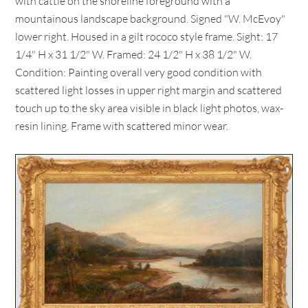
with cattle on the shoreline foreground with a
mountainous landscape background. Signed "W. McEvoy"
lower right. Housed in a gilt rococo style frame. Sight: 17
1/4" H x 31 1/2" W. Framed: 24 1/2" H x 38 1/2" W.
Condition: Painting overall very good condition with
scattered light losses in upper right margin and scattered
touch up to the sky area visible in black light photos, wax-
resin lining. Frame with scattered minor wear.