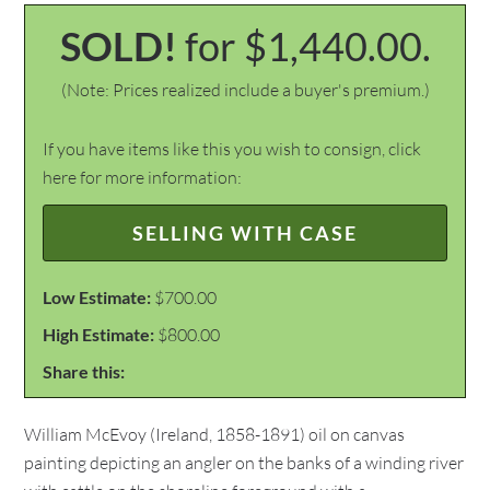
SOLD!
for $1,440.00.
(Note: Prices realized include a buyer's premium.)
If you have items like this you wish to consign, click
here for more information:
SELLING WITH CASE
Low Estimate:
$700.00
High Estimate:
$800.00
Share this:
William McEvoy (Ireland, 1858-1891) oil on canvas
painting depicting an angler on the banks of a winding river