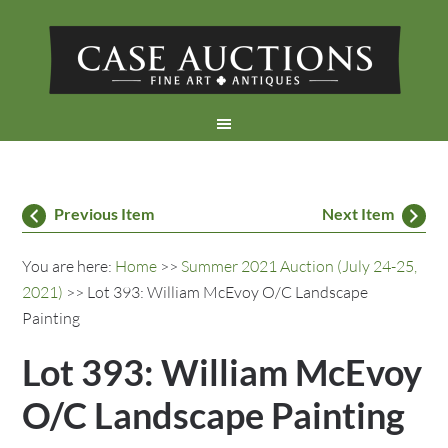
Previous Item
Next Item
You are here:
Home
>>
Summer 2021 Auction (July 24-25,
2021)
>> Lot 393: William McEvoy O/C Landscape
Painting
Lot 393: William McEvoy
O/C Landscape Painting