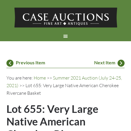
Previous Item
Next Item
You are here:
Home
>>
Summer 2021 Auction (July 24-25,
2021)
>> Lot 655: Very Large Native American Cherokee
Rivercane Basket
Lot 655: Very Large
Native American