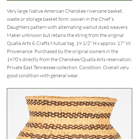
Very large Native American Cherokee rivercane basket,
waste or storage basket form, woven in the Chief's
Daughters pattern with alternating walnut dyed weavers.
Maker unknown but retains the string from the original
Qualla Arts & Crafts Mutual tag. 19 1/2" H x approx. 17" W.
Provenance: Purchased by the original owners in the
1970's directly from the Cherokee/Qualla Arts reservation.
Private East Tennessee collection. Condition: Overall very
good condition with general wear.