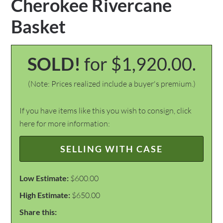
Cherokee Rivercane
Basket
SOLD!
for $1,920.00.
(Note: Prices realized include a buyer's premium.)
If you have items like this you wish to consign, click
here for more information:
SELLING WITH CASE
Low Estimate:
$600.00
High Estimate:
$650.00
Share this: