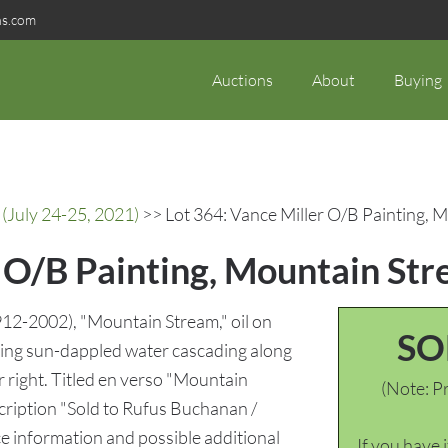
ns.com
Auctions
About
Buying
(July 24-25, 2021)
>> Lot 364: Vance Miller O/B Painting, 
r O/B Painting, Mountain St
912-2002), "Mountain Stream," oil on
SO
ting sun-dappled water cascading along
r right. Titled en verso "Mountain
(Note: Pr
cription "Sold to Rufus Buchanan /
e information and possible additional
If you have 