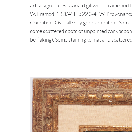
artist signatures. Carved giltwood frame and fi
W. Framed: 18 3/4" H x 22 3/4" W. Provenance
Condition: Overall very good condition. Some w
some scattered spots of unpainted canvasboard
be flaking). Some staining to mat and scattere