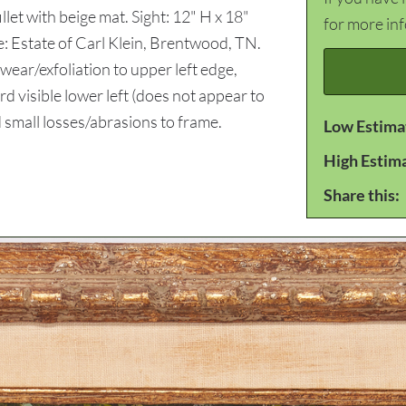
llet with beige mat. Sight: 12" H x 18"
for more in
: Estate of Carl Klein, Brentwood, TN.
ear/exfoliation to upper left edge,
 visible lower left (does not appear to
d small losses/abrasions to frame.
Low Estima
High Estim
Share this: