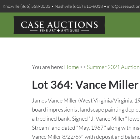
Knoxville (865) 558-3033 • Nashville (615) 610-8018 • info@caseauctio
You are here:
Home
>>
Summer 2021 Auction 
Lot 364: Vance Mille
James Vance Miller (West Virginia/Virginia, 1
board impressionist landscape painting depic
a treelined bank. Signed "J. Vance Miller" lowe
Stream" and dated "May, 1967," along with ins
Vance Miller 8/22/69" with deposit and balanc