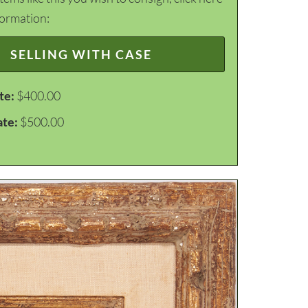
formation:
SELLING WITH CASE
te:
$400.00
ate:
$500.00