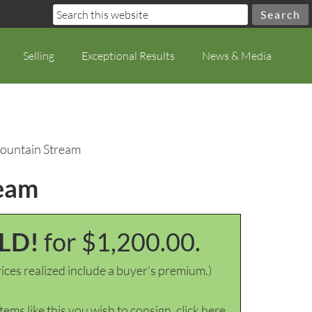
Selling
Exceptional Results
News & Media
Mountain Stream
ream
LD!
for $1,200.00.
ices realized include a buyer's premium.)
items like this you wish to consign, click here