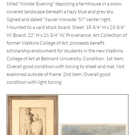
titled "Winter Evening" depicting a farmhouse in a snow
covered landscape beneath a hazy blue and grey sky.
Signed and dated "Xavier Ironside '57" center right.
Mounted to a card stock board. Sheet: 18 3/4" H x 23 3/4"
W. Board: 22" H x 26 3/4" W. Provenance: Art Collection of
former Watkins College of Art, proceeds benefit
scholarship endowment for students in the new Watkins
College of Art at Belmont University. Condition: 1st item:
Overall good condition with toning to sheet and mat. Not
examined outside of frame. 2nd item: Overall good
condition with light toning.