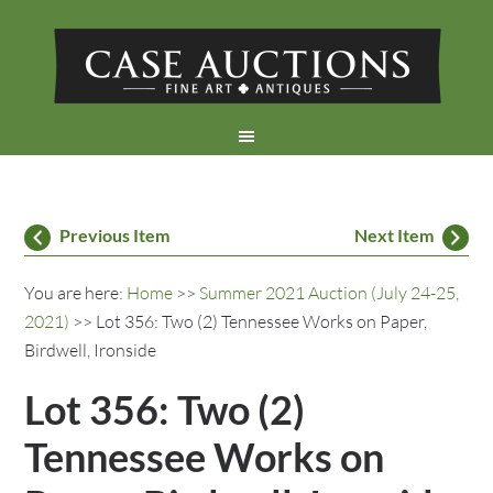
Previous Item
Next Item
You are here:
Home
>>
Summer 2021 Auction (July 24-25,
2021)
>> Lot 356: Two (2) Tennessee Works on Paper,
Birdwell, Ironside
Lot 356: Two (2)
Tennessee Works on