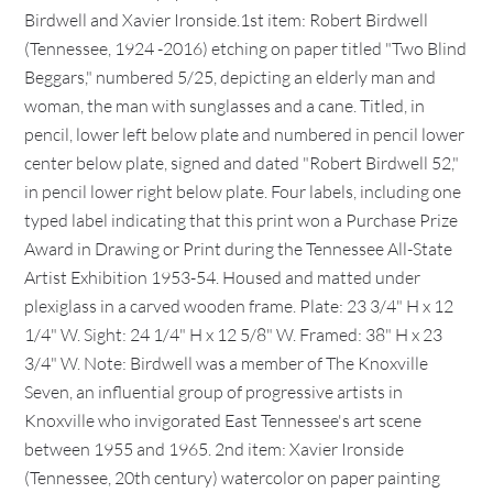
Birdwell and Xavier Ironside.1st item: Robert Birdwell
(Tennessee, 1924 -2016) etching on paper titled "Two Blind
Beggars," numbered 5/25, depicting an elderly man and
woman, the man with sunglasses and a cane. Titled, in
pencil, lower left below plate and numbered in pencil lower
center below plate, signed and dated "Robert Birdwell 52,"
in pencil lower right below plate. Four labels, including one
typed label indicating that this print won a Purchase Prize
Award in Drawing or Print during the Tennessee All-State
Artist Exhibition 1953-54. Housed and matted under
plexiglass in a carved wooden frame. Plate: 23 3/4" H x 12
1/4" W. Sight: 24 1/4" H x 12 5/8" W. Framed: 38" H x 23
3/4" W. Note: Birdwell was a member of The Knoxville
Seven, an influential group of progressive artists in
Knoxville who invigorated East Tennessee's art scene
between 1955 and 1965. 2nd item: Xavier Ironside
(Tennessee, 20th century) watercolor on paper painting