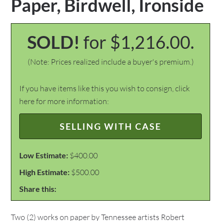
Paper, Birdwell, Ironside
SOLD!
for $1,216.00.
(Note: Prices realized include a buyer's premium.)
If you have items like this you wish to consign, click
here for more information:
SELLING WITH CASE
Low Estimate:
$400.00
High Estimate:
$500.00
Share this:
Two (2) works on paper by Tennessee artists Robert