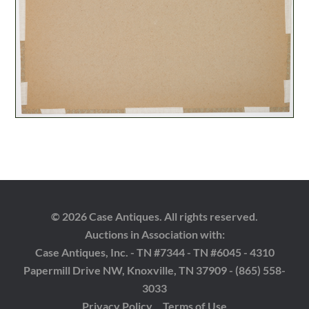
© 2026 Case Antiques. All rights reserved.
Auctions in Association with:
Case Antiques, Inc. - TN #7344 - TN #6045 - 4310
Papermill Drive NW, Knoxville, TN 37909 - (865) 558-
3033
Privacy Policy
Terms of Use