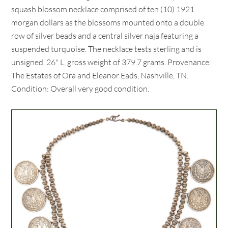
squash blossom necklace comprised of ten (10) 1921
morgan dollars as the blossoms mounted onto a double
row of silver beads and a central silver naja featuring a
suspended turquoise. The necklace tests sterling and is
unsigned. 26" L, gross weight of 379.7 grams. Provenance:
The Estates of Ora and Eleanor Eads, Nashville, TN.
Condition: Overall very good condition.