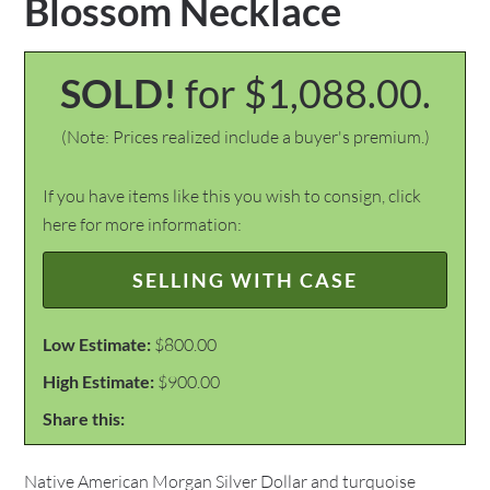
Blossom Necklace
SOLD!
for $1,088.00.
(Note: Prices realized include a buyer's premium.)
If you have items like this you wish to consign, click
here for more information:
SELLING WITH CASE
Low Estimate:
$800.00
High Estimate:
$900.00
Share this:
Native American Morgan Silver Dollar and turquoise