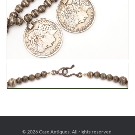
© 2026 Case Antiques. All rights reserved.