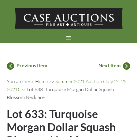
Previous Item
Next Item
You are here:
Home
>>
Summer 2021 Auction (July 24-25,
2021)
>> Lot 633: Turquoise Morgan Dollar Squash
Blossom Necklace
Lot 633: Turquoise
Morgan Dollar Squash