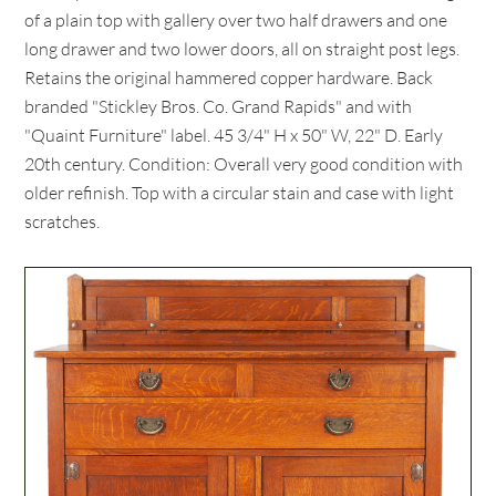
of a plain top with gallery over two half drawers and one
long drawer and two lower doors, all on straight post legs.
Retains the original hammered copper hardware. Back
branded "Stickley Bros. Co. Grand Rapids" and with
"Quaint Furniture" label. 45 3/4" H x 50" W, 22" D. Early
20th century. Condition: Overall very good condition with
older refinish. Top with a circular stain and case with light
scratches.