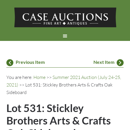
Previous Item
Next Item
You are here:
Home
>>
Summer 2021 Auction (July 24-25,
2021)
>> Lot 531: Stickley Brothers Arts & Crafts Oak
Sideboard
Lot 531: Stickley
Brothers Arts & Crafts