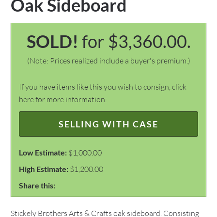
Oak Sideboard
SOLD!
for $3,360.00.
(Note: Prices realized include a buyer's premium.)
If you have items like this you wish to consign, click
here for more information:
SELLING WITH CASE
Low Estimate:
$1,000.00
High Estimate:
$1,200.00
Share this:
Stickely Brothers Arts & Crafts oak sideboard. Consisting