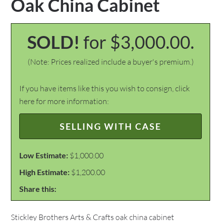
Oak China Cabinet
SOLD!
for $3,000.00.
(Note: Prices realized include a buyer's premium.)
If you have items like this you wish to consign, click
here for more information:
SELLING WITH CASE
Low Estimate:
$1,000.00
High Estimate:
$1,200.00
Share this:
Stickley Brothers Arts & Crafts oak china cabinet