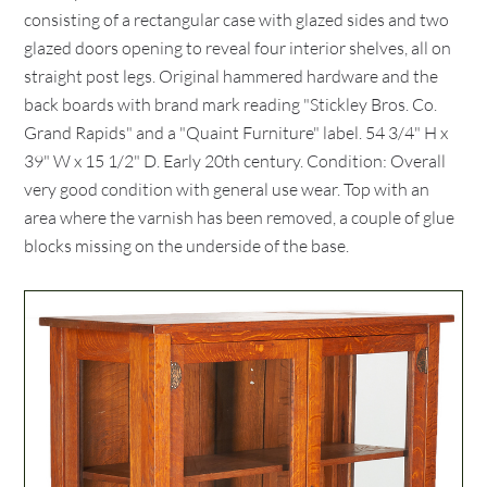
consisting of a rectangular case with glazed sides and two
glazed doors opening to reveal four interior shelves, all on
straight post legs. Original hammered hardware and the
back boards with brand mark reading "Stickley Bros. Co.
Grand Rapids" and a "Quaint Furniture" label. 54 3/4" H x
39" W x 15 1/2" D. Early 20th century. Condition: Overall
very good condition with general use wear. Top with an
area where the varnish has been removed, a couple of glue
blocks missing on the underside of the base.