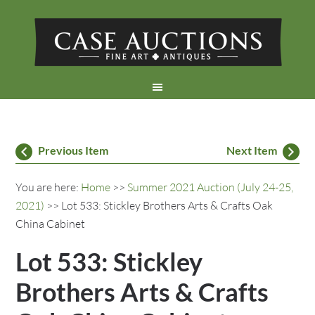
Previous Item
Next Item
You are here:
Home
>>
Summer 2021 Auction (July 24-25,
2021)
>> Lot 533: Stickley Brothers Arts & Crafts Oak
China Cabinet
Lot 533: Stickley
Brothers Arts & Crafts