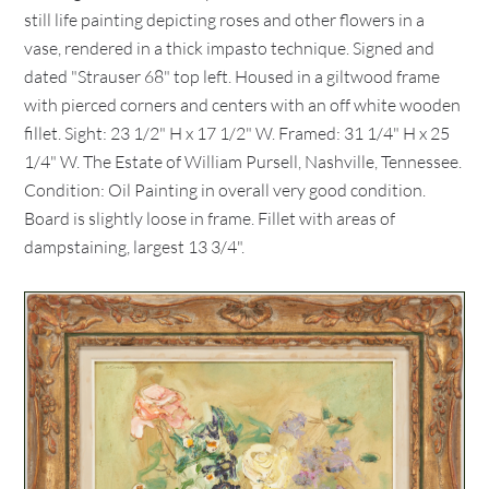
still life painting depicting roses and other flowers in a
vase, rendered in a thick impasto technique. Signed and
dated "Strauser 68" top left. Housed in a giltwood frame
with pierced corners and centers with an off white wooden
fillet. Sight: 23 1/2" H x 17 1/2" W. Framed: 31 1/4" H x 25
1/4" W. The Estate of William Pursell, Nashville, Tennessee.
Condition: Oil Painting in overall very good condition.
Board is slightly loose in frame. Fillet with areas of
dampstaining, largest 13 3/4".