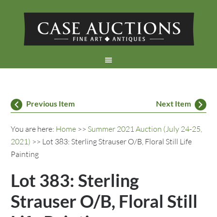
Previous Item
Next Item
You are here:
Home
>>
Summer 2021 Auction (July 24-25,
2021)
>> Lot 383: Sterling Strauser O/B, Floral Still Life
Painting
Lot 383: Sterling
Strauser O/B, Floral Still