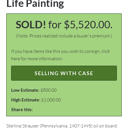
Life Painting
SOLD!
for $5,520.00.
(Note: Prices realized include a buyer's premium.)
If you have items like this you wish to consign, click
here for more information:
SELLING WITH CASE
Low Estimate:
$800.00
High Estimate:
$1,000.00
Share this:
Sterling Strauser (Pennsylvania, 1907-1995) oil on board