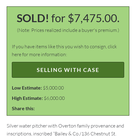
SOLD!
for $7,475.00.
(Note: Prices realized include a buyer's premium.)
If you have items like this you wish to consign, click
here for more information:
SELLING WITH CASE
Low Estimate:
$5,000.00
High Estimate:
$6,000.00
Share this:
Silver water pitcher with Overton family provenance and
inscriptions, inscribed “Bailey & Co./136 Chestnut St.