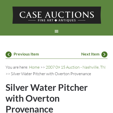
Previous Item
Next Item
You are here:
Home
>>
2007 09 15 Auction - Nashville, TN
>> Silver Water Pitcher with Overton Provenance
Silver Water Pitcher
with Overton
Provenance