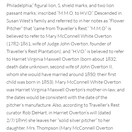
Philadelphia,” figural lion, S, shield marks, and two lion
passant marks; inscribed “M.M.O. to H.V.O”. Descended in
Susan West’s family and referred to in her notes as “Flower
Pitcher” that “came from Traveller’s Rest.” “M.M.O” is
believed to refer to Mary McConnell White Overton
(1782-1861, wife of Judge John Overton, founder of
Traveller’s Rest Plantation), and “H.V.O.” is believed to refer
to Harriet Virginia Maxwell Overton (born about 1832,
death date unknown, second wife of John Overton II,
whom she would have married around 1850; their first
child was born in 1853). Mary McConnell White Overton
was Harriet Virginia Maxwell Overton’s mother-in-law, and
the dates would be consistent with the date of the
pitcher’s manufacture. Also, according to Traveller’s Rest
curator Rob DeHart, in Harriet Overton’s will (dated
2/7/1899) she leaves her “solid silver pitcher” to her
daughter, Mrs. Thompson (Mary McConnell Overton