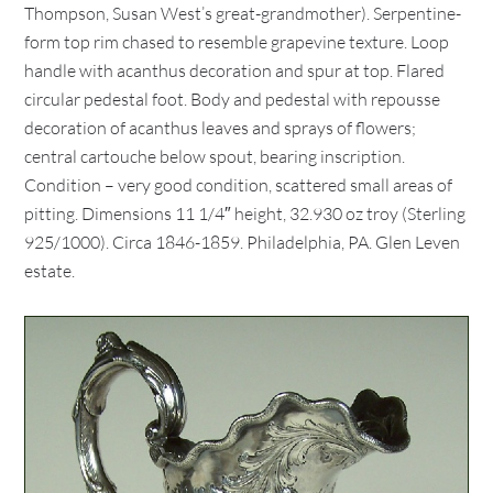
Thompson, Susan West’s great-grandmother). Serpentine-
form top rim chased to resemble grapevine texture. Loop
handle with acanthus decoration and spur at top. Flared
circular pedestal foot. Body and pedestal with repousse
decoration of acanthus leaves and sprays of flowers;
central cartouche below spout, bearing inscription.
Condition – very good condition, scattered small areas of
pitting. Dimensions 11 1/4″ height, 32.930 oz troy (Sterling
925/1000). Circa 1846-1859. Philadelphia, PA. Glen Leven
estate.