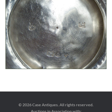
© 2026 Case Antiques. All rights reserved.
Auctions in Association with: