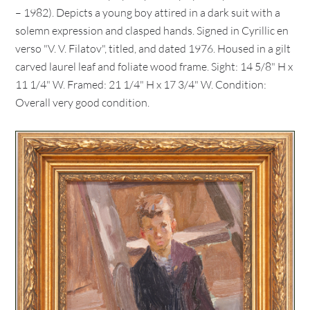
– 1982). Depicts a young boy attired in a dark suit with a
solemn expression and clasped hands. Signed in Cyrillic en
verso "V. V. Filatov", titled, and dated 1976. Housed in a gilt
carved laurel leaf and foliate wood frame. Sight: 14 5/8" H x
11 1/4" W. Framed: 21 1/4" H x 17 3/4" W. Condition:
Overall very good condition.