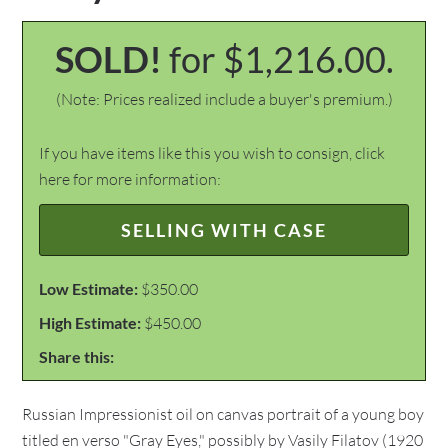
SOLD!
for $1,216.00.
(Note: Prices realized include a buyer's premium.)
If you have items like this you wish to consign, click
here for more information:
SELLING WITH CASE
Low Estimate:
$350.00
High Estimate:
$450.00
Share this:
Russian Impressionist oil on canvas portrait of a young boy
titled en verso "Gray Eyes," possibly by Vasily Filatov (1920