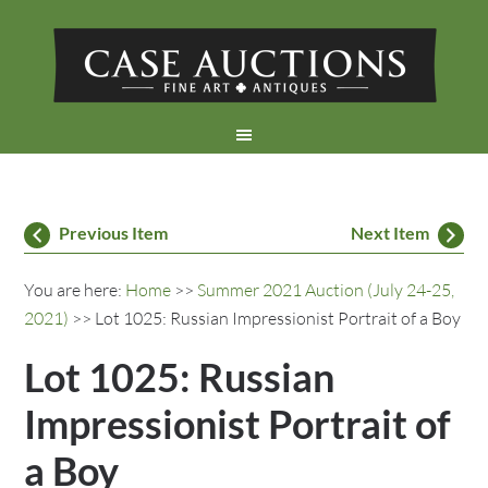
Previous Item
Next Item
You are here:
Home
>>
Summer 2021 Auction (July 24-25,
2021)
>> Lot 1025: Russian Impressionist Portrait of a Boy
Lot 1025: Russian
Impressionist Portrait of
a Boy