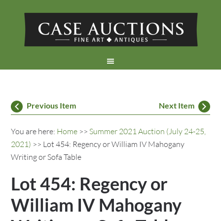
Previous Item
Next Item
You are here:
Home
>>
Summer 2021 Auction (July 24-25,
2021)
>> Lot 454: Regency or William IV Mahogany
Writing or Sofa Table
Lot 454: Regency or
William IV Mahogany