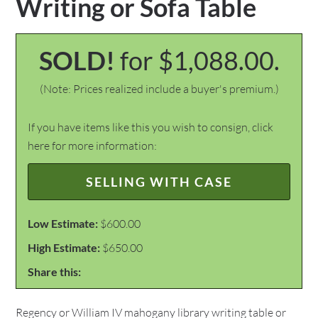
Writing or Sofa Table
SOLD!
for $1,088.00.
(Note: Prices realized include a buyer's premium.)
If you have items like this you wish to consign, click
here for more information:
SELLING WITH CASE
Low Estimate:
$600.00
High Estimate:
$650.00
Share this:
Regency or William IV mahogany library writing table or