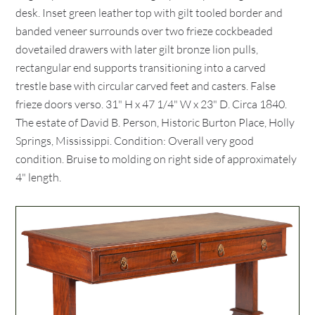
desk. Inset green leather top with gilt tooled border and
banded veneer surrounds over two frieze cockbeaded
dovetailed drawers with later gilt bronze lion pulls,
rectangular end supports transitioning into a carved
trestle base with circular carved feet and casters. False
frieze doors verso. 31" H x 47 1/4" W x 23" D. Circa 1840.
The estate of David B. Person, Historic Burton Place, Holly
Springs, Mississippi. Condition: Overall very good
condition. Bruise to molding on right side of approximately
4" length.