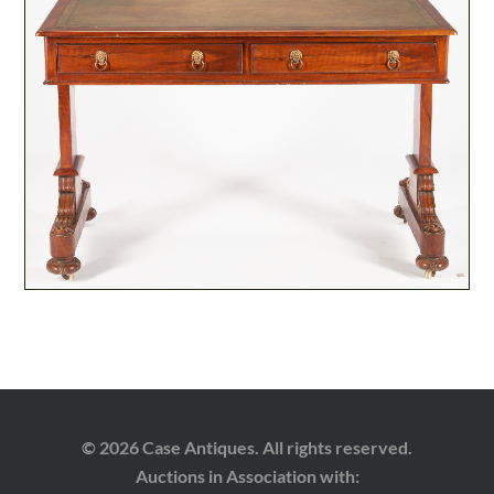
© 2026 Case Antiques. All rights reserved.
Auctions in Association with: