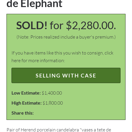
de Elephant
SOLD!
for $2,280.00.
(Note: Prices realized include a buyer's premium.)
If you have items like this you wish to consign, click
here for more information:
SELLING WITH CASE
Low Estimate:
$1,400.00
High Estimate:
$1,800.00
Share this:
Pair of Herend porcelain candelabra "vases a tete de