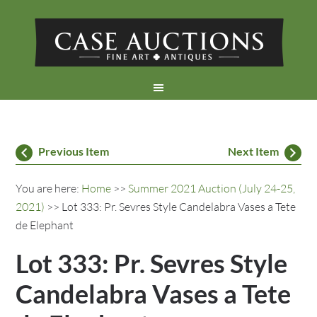
Previous Item
Next Item
You are here:
Home
>>
Summer 2021 Auction (July 24-25,
2021)
>> Lot 333: Pr. Sevres Style Candelabra Vases a Tete
de Elephant
Lot 333: Pr. Sevres Style
Candelabra Vases a Tete