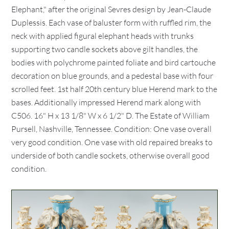
Elephant," after the original Sevres design by Jean-Claude
Duplessis. Each vase of baluster form with ruffled rim, the
neck with applied figural elephant heads with trunks
supporting two candle sockets above gilt handles, the
bodies with polychrome painted foliate and bird cartouche
decoration on blue grounds, and a pedestal base with four
scrolled feet. 1st half 20th century blue Herend mark to the
bases. Additionally impressed Herend mark along with
C506. 16" H x 13 1/8" W x 6 1/2" D. The Estate of William
Pursell, Nashville, Tennessee. Condition: One vase overall
very good condition. One vase with old repaired breaks to
underside of both candle sockets, otherwise overall good
condition.