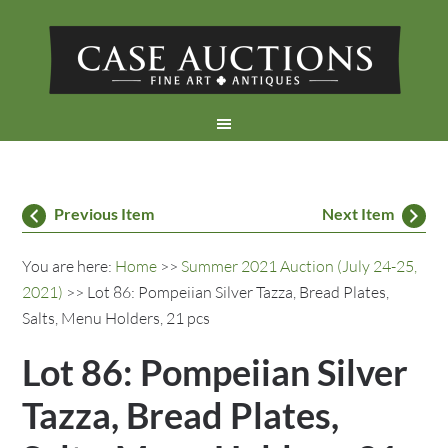
Previous Item
Next Item
You are here:
Home
>>
Summer 2021 Auction (July 24-25,
2021)
>> Lot 86: Pompeiian Silver Tazza, Bread Plates,
Salts, Menu Holders, 21 pcs
Lot 86: Pompeiian Silver
Tazza, Bread Plates,