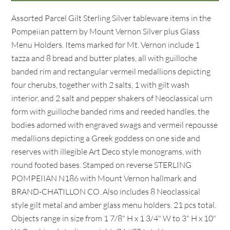
Assorted Parcel Gilt Sterling Silver tableware items in the
Pompeiian pattern by Mount Vernon Silver plus Glass
Menu Holders. Items marked for Mt. Vernon include 1
tazza and 8 bread and butter plates, all with guilloche
banded rim and rectangular vermeil medallions depicting
four cherubs, together with 2 salts, 1 with gilt wash
interior, and 2 salt and pepper shakers of Neoclassical urn
form with guilloche banded rims and reeded handles, the
bodies adorned with engraved swags and vermeil repousse
medallions depicting a Greek goddess on one side and
reserves with illegible Art Deco style monograms, with
round footed bases. Stamped on reverse STERLING
POMPEIIAN N186 with Mount Vernon hallmark and
BRAND-CHATILLON CO. Also includes 8 Neoclassical
style gilt metal and amber glass menu holders. 21 pcs total.
Objects range in size from 1 7/8" H x 1 3/4" W to 3" H x 10"