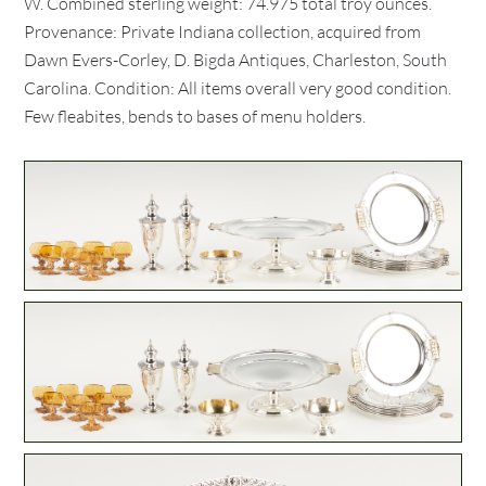
W. Combined sterling weight: 74.975 total troy ounces.
Provenance: Private Indiana collection, acquired from
Dawn Evers-Corley, D. Bigda Antiques, Charleston, South
Carolina. Condition: All items overall very good condition.
Few fleabites, bends to bases of menu holders.