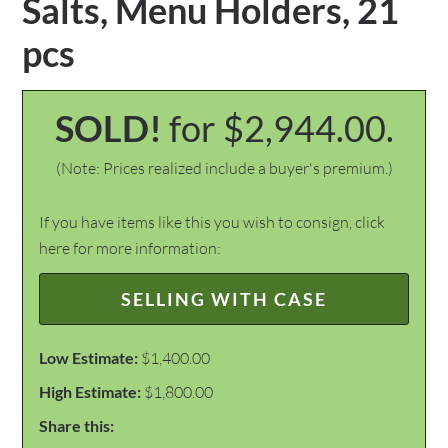
Salts, Menu Holders, 21
pcs
SOLD!
for $2,944.00.
(Note: Prices realized include a buyer's premium.)
If you have items like this you wish to consign, click
here for more information:
SELLING WITH CASE
Low Estimate:
$1,400.00
High Estimate:
$1,800.00
Share this: