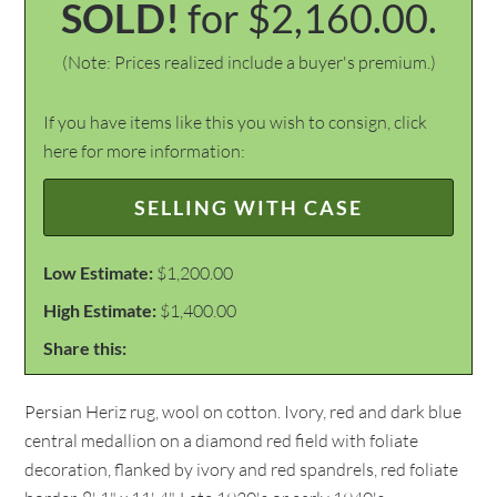
SOLD!
for $2,160.00.
(Note: Prices realized include a buyer's premium.)
If you have items like this you wish to consign, click
here for more information:
SELLING WITH CASE
Low Estimate:
$1,200.00
High Estimate:
$1,400.00
Share this:
Persian Heriz rug, wool on cotton. Ivory, red and dark blue
central medallion on a diamond red field with foliate
decoration, flanked by ivory and red spandrels, red foliate