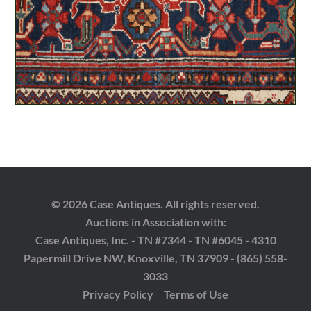
© 2026 Case Antiques. All rights reserved.
Auctions in Association with:
Case Antiques, Inc. - TN #7344 - TN #6045 - 4310
Papermill Drive NW, Knoxville, TN 37909 - (865) 558-
3033
Privacy Policy
Terms of Use