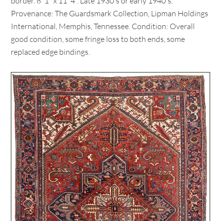
border. 8' 1" x 11' 4". Late 1930's or early 1940's.
Provenance: The Guardsmark Collection, Lipman Holdings
International, Memphis, Tennessee. Condition: Overall
good condition, some fringe loss to both ends, some
replaced edge bindings.