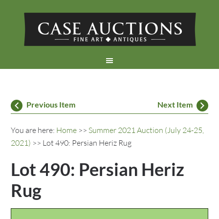
Previous Item
Next Item
You are here:
Home
>>
Summer 2021 Auction (July 24-25,
2021)
>> Lot 490: Persian Heriz Rug
Lot 490: Persian Heriz
Rug