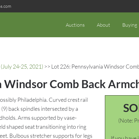
ns.com
Auctions
About
Buying
(July 24-25, 2021)
>> Lot 226: Pennsylvania Windsor Comb 
a Windsor Comb Back Armchai
sibly Philadelphia. Curved crest rail
SO
 (9) back spindles intersected by a
andholds. Arms supported by vase-
(Note: Pr
ld shaped seat transitioning into ring
eet. Bulbous stretcher supports for legs
If you have 