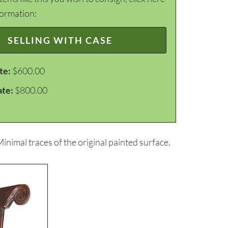
formation:
SELLING WITH CASE
te:
$600.00
ate:
$800.00
nimal traces of the original painted surface.