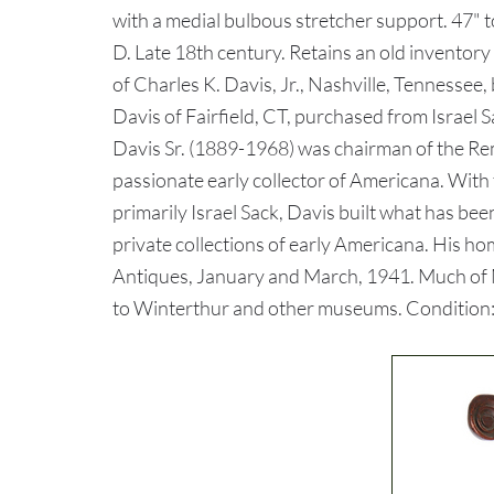
with a medial bulbous stretcher support. 47" t
D. Late 18th century. Retains an old inventory
of Charles K. Davis, Jr., Nashville, Tennessee,
Davis of Fairfield, CT, purchased from Israel
Davis Sr. (1889-1968) was chairman of the 
passionate early collector of Americana. With 
primarily Israel Sack, Davis built what has be
private collections of early Americana. His h
Antiques, January and March, 1941. Much of Mr
to Winterthur and other museums. Condition: O