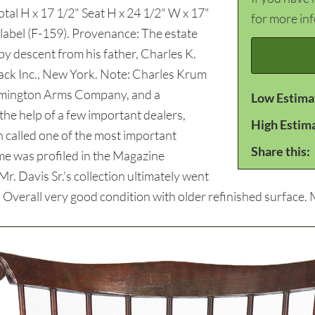
otal H x 17 1/2" Seat H x 24 1/2" W x 17"
for more in
 label (F-159). Provenance: The estate
 by descent from his father, Charles K.
 Sack Inc., New York. Note: Charles Krum
Remington Arms Company, and a
Low Estima
the help of a few important dealers,
High Estim
en called one of the most important
Share this:
ome was profiled in the Magazine
. Davis Sr.'s collection ultimately went
verall very good condition with older refinished surface. Mi