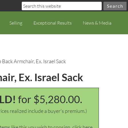
Selling
Exceptional Results
News & Media
Back Armchair, Ex. Israel Sack
r, Ex. Israel Sack
LD!
for $5,280.00.
ices realized include a buyer's premium.)
items like this you wish to consign, click here