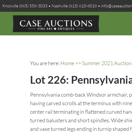
Knoxville (865) 558-3033 • Nashville (615) 610-8018 • info@caseauctio
You are here:
Home
>>
Summer 2021 Auction 
Lot 226: Pennsylvani
Pennsylvania comb-back Windsor armchair, pos
having carved scrolls at the terminus with nine
center rail terminating in flattened curved h
turned balusters and short spindles. Wide shie
and vase turned legs ending in turnip shaped f