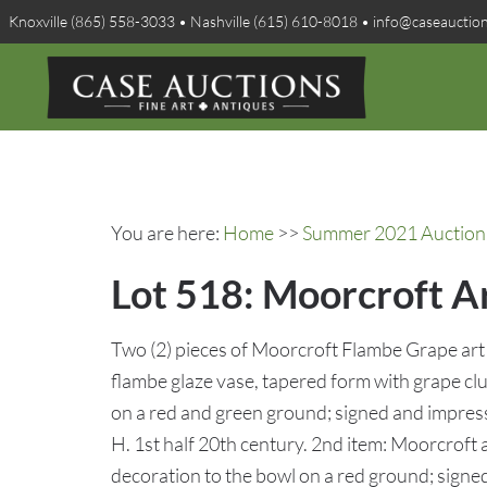
Knoxville (865) 558-3033 • Nashville (615) 610-8018 • info@caseauctio
You are here:
Home
>>
Summer 2021 Auction 
Lot 518: Moorcroft A
Two (2) pieces of Moorcroft Flambe Grape art 
flambe glaze vase, tapered form with grape clu
on a red and green ground; signed and impres
H. 1st half 20th century. 2nd item: Moorcroft a
decoration to the bowl on a red ground; sign