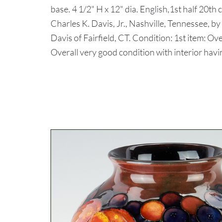
base. 4 1/2" H x 12" dia. English,1st half 20th
Charles K. Davis, Jr., Nashville, Tennessee, by
Davis of Fairfield, CT. Condition: 1st item: Ov
Overall very good condition with interior havin