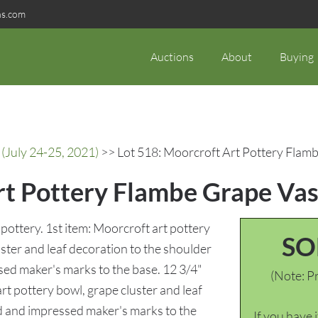
ns.com
Auctions
About
Buying
(July 24-25, 2021)
>> Lot 518: Moorcroft Art Pottery Flamb
rt Pottery Flambe Grape Vas
pottery. 1st item: Moorcroft art pottery
SO
ster and leaf decoration to the shoulder
sed maker's marks to the base. 12 3/4"
(Note: Pr
rt pottery bowl, grape cluster and leaf
ed and impressed maker's marks to the
If you have 