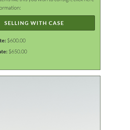
formation:
SELLING WITH CASE
te:
$600.00
ate:
$650.00