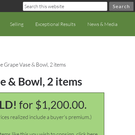
Selling
Exceptional Results
News & Media
e Grape Vase & Bowl, 2 items
e & Bowl, 2 items
LD!
for $1,200.00.
ices realized include a buyer's premium.)
items like this you wish to consign, click here