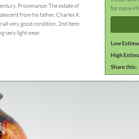
 century. Provenance: The estate of
for more in
 descent from his father, Charles K.
erall very good condition. 2nd item:
g very light wear.
Low Estima
High Estim
Share this: