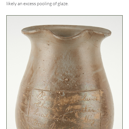
likely an excess pooling of glaze.