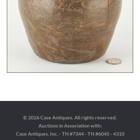
© 2026 Case Antiques. All rights reserved.
Auctions in Association with:
Case Antiques, Inc. - TN #7344 - TN #6045 - 4310