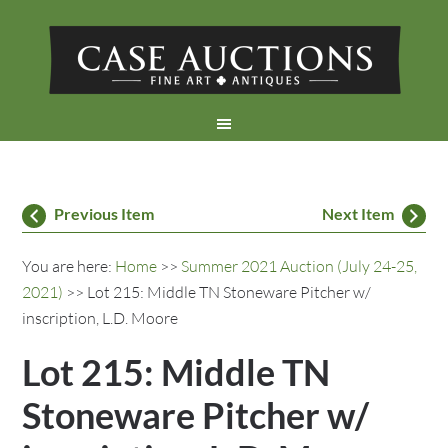
Previous Item
Next Item
You are here:
Home
>>
Summer 2021 Auction (July 24-25,
2021)
>> Lot 215: Middle TN Stoneware Pitcher w/
inscription, L.D. Moore
Lot 215: Middle TN
Stoneware Pitcher w/