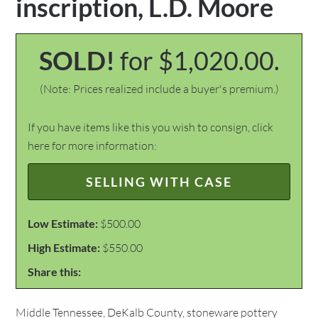
inscription, L.D. Moore
SOLD!
for $1,020.00.
(Note: Prices realized include a buyer's premium.)
If you have items like this you wish to consign, click
here for more information:
SELLING WITH CASE
Low Estimate:
$500.00
High Estimate:
$550.00
Share this:
Middle Tennessee, DeKalb County, stoneware pottery