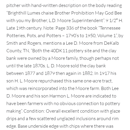
pitcher with hand-written description on the body reading
“Brighthill Lumes chaise Brother Prohibition May God Bee
with you my Brother, L.D. Moore Superintendent”. 9 1/2″ H.
Late 19th century. Note: Page 336 of the book “Tennessee
Potteries, Pots, and Potters – 1790’s to 1950, Volume 1”, by
Smith and Rogers, mentions a Lee D. Moore from DeKalb
County, TN, “Both the 40DK11 pottery site and the clay
bank were owned by a Moore family, though perhaps not
until the late 1870s. L. D. Moore sold the clay bank
between 1877 and 1879 then again in 1882. In 1917 his
son H. L. Moore repurchased this same one-acre tract,
which was reincorporated into the Moore farm. Both Lee
D. Moore and his son Harmon L. Moore are indicated to
have been farmers with no obvious connection to pottery
making”. Condition: Overall excellent condition with glaze
drips and a few scattered unglazed inclusions around rim
edge. Base underside edge with chips where there was