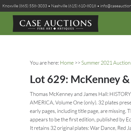
Knoxville (865) 558-3033 • Nashville (615) 610-8018 • info@caseauctio
You are here:
Home
>>
Summer 2021 Auction 
Lot 629: McKenney & H
Thomas McKenney and James Hall: HISTO
AMERICA, Volume One (only). 32 plates presen
early pages, including title page, are missing. 
appears to be the first edition, published by E
It retains 32 original plates: War Dance, Red