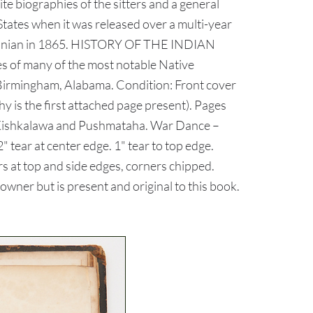
e biographies of the sitters and a general
States when it was released over a multi-year
mithsonian in 1865. HISTORY OF THE INDIAN
 of many of the most notable Native
 Birmingham, Alabama. Condition: Front cover
hy is the first attached page present). Pages
et, Kishkalawa and Pushmataha. War Dance –
" tear at center edge. 1" tear to top edge.
rs at top and side edges, corners chipped.
ner but is present and original to this book.