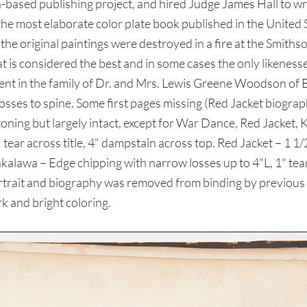
based publishing project, and hired Judge James Hall to writ
he most elaborate color plate book published in the United 
 of the original paintings were destroyed in a fire at the S
onsidered the best and in some cases the only likenesses
ent in the family of Dr. and Mrs. Lewis Greene Woodson of
 losses to spine. Some first pages missing (Red Jacket biograp
 toning but largely intact, except for War Dance, Red Jack
 tear across title, 4" dampstain across top. Red Jacket – 1 1/2
shkalawa – Edge chipping with narrow losses up to 4"L, 1" tea
rait and biography was removed from binding by previous ow
rk and bright coloring.