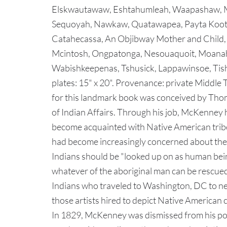
Elskwautawaw, Eshtahumleah, Waapashaw, M
Sequoyah, Nawkaw, Quatawapea, Payta Koot
Catahecassa, An Objibway Mother and Chil
Mcintosh, Ongpatonga, Nesouaquoit, Moana
Wabishkeepenas, Tshusick, Lappawinsoe, Tish
plates: 15" x 20". Provenance: private Middle 
for this landmark book was conceived by Tho
of Indian Affairs. Through his job, McKenney 
become acquainted with Native American tribe
had become increasingly concerned about the 
Indians should be "looked up on as human bein
whatever of the aboriginal man can be rescue
Indians who traveled to Washington, DC to ne
those artists hired to depict Native American c
In 1829, McKenney was dismissed from his po