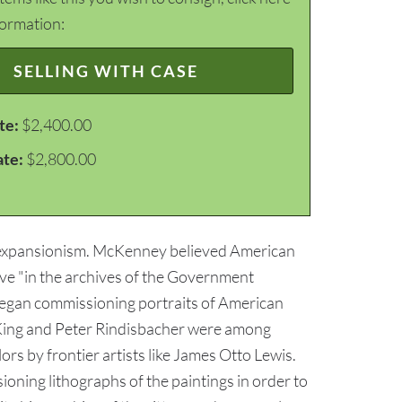
formation:
SELLING WITH CASE
te:
$2,400.00
ate:
$2,800.00
n expansionism. McKenney believed American
rve "in the archives of the Government
began commissioning portraits of American
 King and Peter Rindisbacher were among
ors by frontier artists like James Otto Lewis.
ing lithographs of the paintings in order to