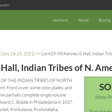
ns.com
Auctions
About
Buying
(July 24-25, 2021)
>> Lot 629: McKenney & Hall, Indian Tribe
all, Indian Tribes of N. Amer
RY OF THE INDIAN TRIBES OF NORTH
SO
t. Front cover, some color plates, and
This partially complete single volume
(Note: Pr
dward C. Biddle in Philadelphia in 1837.
 Jacket, Kishkalawa, Pushmataha,
If you have 