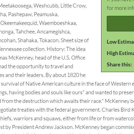
eetakoosega, Weshcubb, Little Crow,
for more in
ha, Pashepaw, Peamuska,
d, Okeemakeequid, Waemboeshkaa,
honga, Tahchee, Ancamegishca,
cohan, Shahaka, Tokacon. Sheet size of
Low Estima
Tennessee collection. History: The idea
High Estim
mas McKenney, head of the U.S. Office
Share this:
had the opportunity to travel and
s and their leaders. By about 1820 he
survival of Native American culture in the face of Wester
gs, having bodies and souls like ours" and wanted to prese
d from the destruction which awaits their race." McKenney 
gotiate treaties with the federal government. Charles Bird
hiefs, warriors and squaws, either from life or from watercol
st by President Andrew Jackson. McKenney began commission