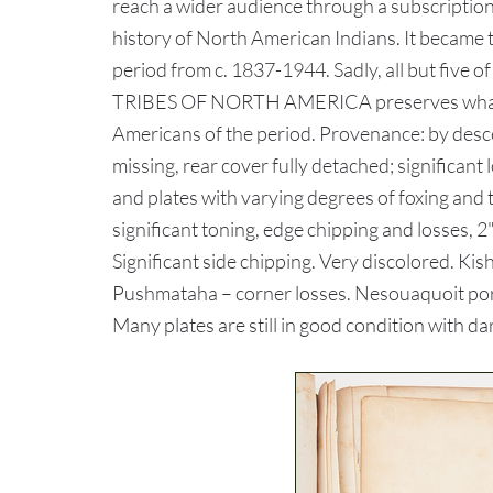
reach a wider audience through a subscription-
history of North American Indians. It became t
period from c. 1837-1944. Sadly, all but five
TRIBES OF NORTH AMERICA preserves what is c
Americans of the period. Provenance: by desc
missing, rear cover fully detached; significant
and plates with varying degrees of foxing and
significant toning, edge chipping and losses, 2"
Significant side chipping. Very discolored. Ki
Pushmataha – corner losses. Nesouaquoit port
Many plates are still in good condition with da