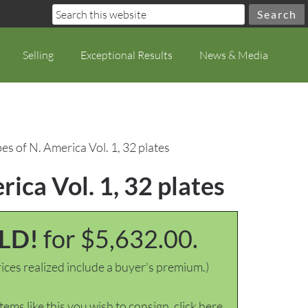
Selling
Exceptional Results
News & Media
s of N. America Vol. 1, 32 plates
ica Vol. 1, 32 plates
LD!
for $5,632.00.
ices realized include a buyer's premium.)
items like this you wish to consign, click here