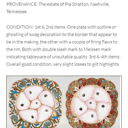
PROVENANCE: The estate of Pia Stratton, Nashville,
Tennessee.
CONDITION: 1st & 2nd items: One plate with outline or
ghosting of swag decoration to the border that appear to
be in the making, the other with a couple of firing flaws to
the rim. Both with double slash mark to Meissen mark
indicating tableware of unsuitable quality. 3rd & 4th items:
Overall good condition, very slight losses to gilt highlights.