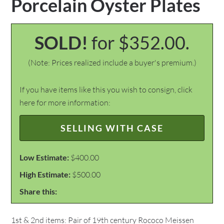
Porcelain Oyster Plates
SOLD!
for $352.00.
(Note: Prices realized include a buyer's premium.)
If you have items like this you wish to consign, click
here for more information:
SELLING WITH CASE
Low Estimate:
$400.00
High Estimate:
$500.00
Share this:
1st & 2nd items: Pair of 19th century Rococo Meissen