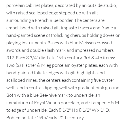
porcelain cabinet plates, decorated by an outside studio,
with raised scalloped edge stepped up with gilt
surrounding a French Blue border. The centers are
embellished with raised gilt impasto tracery and frame a
hand-painted scene of frolicking cherubs holding doves or
playing instruments. Bases with blue Meissen crossed
swords and double slash mark and impressed numbers
317. Each 8 3/4" dia. Late 19th century. 3rd & 4th items:
Two (2) Fischer & Mieg porcelain oyster plates, each with
hand-painted foliate edges with gilt highlights and
scalloped rimes, the centers each containing five oyster
wells and a central dipping well with gradient pink ground.
Both with a blue Bee-hive mark to underside, an
immitation of Royal Vienna porcelain, and stamped F & M
to edge of underside. Each 8 1/2" H x 8 1/2" W x 1" D.
Bohemian, late 19th/early 20th century.