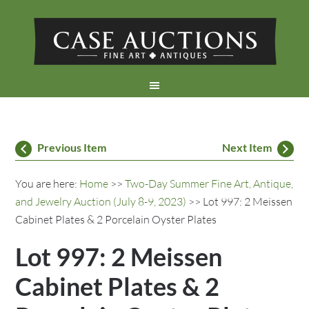
Previous Item
Next Item
You are here:
Home
>>
Two-Day Summer Fine Art, Antique,
and Jewelry Auction (July 8-9, 2023)
>> Lot 997: 2 Meissen
Cabinet Plates & 2 Porcelain Oyster Plates
Lot 997: 2 Meissen
Cabinet Plates & 2