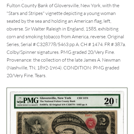
Fulton County Bank of Gloversville, New York, with the
"Stars and Stripes" vignette depicting a young woman
seated by the sea and holding an American flag, left,
obverse. Sir Walter Raleigh in England, 1585, exhibiting
corn and smoking tobacco from America, reverse. Original
Series, Serial # C328778/5463 pp A. CH # 1474. FR # 387a.
Colby/Spinner signatures. PMG graded 20/Very Fine.
Provenance: the collection of the late James A. Newman
(Nashville, TN, 1892-1964). CONDITION: PMG graded
20/Very Fine. Tears.