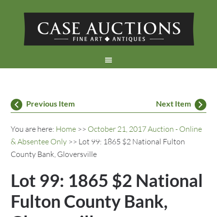
Previous Item
Next Item
You are here:
Home
>>
October 21, 2017 Auction - Online
& Absentee Only
>> Lot 99: 1865 $2 National Fulton
County Bank, Gloversville
Lot 99: 1865 $2 National
Fulton County Bank,