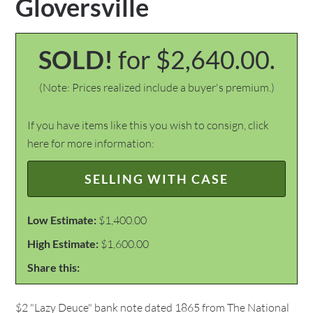
Gloversville
SOLD!
for $2,640.00.
(Note: Prices realized include a buyer's premium.)
If you have items like this you wish to consign, click
here for more information:
SELLING WITH CASE
Low Estimate:
$1,400.00
High Estimate:
$1,600.00
Share this:
$2 "Lazy Deuce" bank note dated 1865 from The National