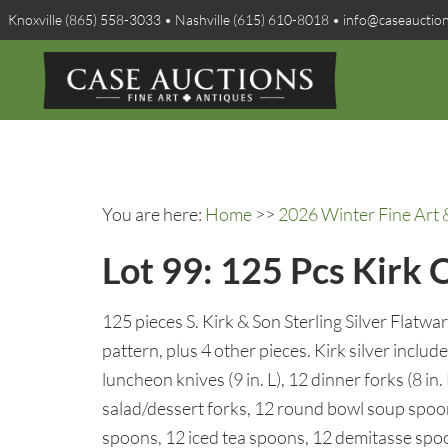
Knoxville (865) 558-3033 • Nashville (615) 610-8018 • info@caseauctio
You are here:
Home
>>
2026 Winter Fine Art 
Lot 99: 125 Pcs Kirk 
125 pieces S. Kirk & Son Sterling Silver Flatw
pattern, plus 4 other pieces. Kirk silver include
luncheon knives (9 in. L), 12 dinner forks (8 in. 
salad/dessert forks, 12 round bowl soup spoo
spoons, 12 iced tea spoons, 12 demitasse spoo