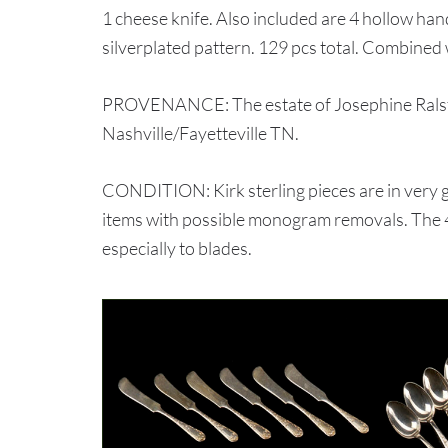
1 cheese knife. Also included are 4 hollow hand
silverplated pattern. 129 pcs total. Combined 
PROVENANCE: The estate of Josephine Ralsto
Nashville/Fayetteville TN.
CONDITION: Kirk sterling pieces are in very
items with possible monogram removals. The 4
especially to blades.