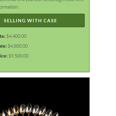
formation:
SELLING WITH CASE
te:
$4,400.00
ate:
$4,800.00
ice:
$9,500.00