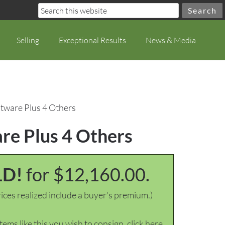
Selling
Exceptional Results
News & Media
atware Plus 4 Others
are Plus 4 Others
LD!
for $12,160.00.
ices realized include a buyer's premium.)
items like this you wish to consign, click here