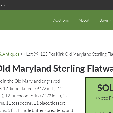
ns.com
Auctions
About
Buying
& Antiques
>> Lot 99: 125 Pcs Kirk Old Maryland Sterling Fl
Old Maryland Sterling Flatw
are in the Old Maryland engraved
SO
s 12 dinner knives (9 1/2 in. L), 12
L), 12 luncheon forks (7 1/2 in. L), 12
(Note: Pr
ns, 11 teaspoons, 11 place/dessert
ns, 6 flat handle butter spreaders, and
If you have 