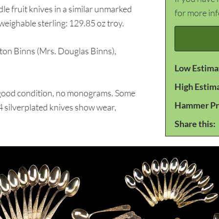
le fruit knives in a similar unmarked
for more in
weighable sterling: 129.85 oz troy.
n Binns (Mrs. Douglas Binns),
Low Estima
High Estim
 good condition, no monograms. Some
Hammer Pr
 silverplated knives show wear,
Share this: