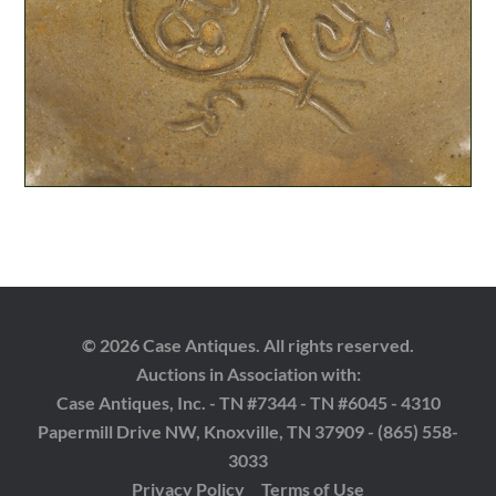
© 2026 Case Antiques. All rights reserved.
Auctions in Association with:
Case Antiques, Inc. - TN #7344 - TN #6045 - 4310
Papermill Drive NW, Knoxville, TN 37909 - (865) 558-
3033
Privacy Policy
Terms of Use