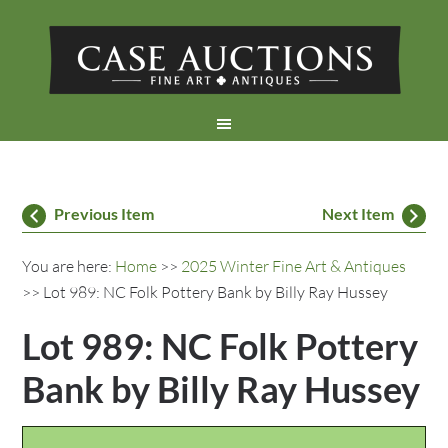
Previous Item
Next Item
You are here:
Home
>>
2025 Winter Fine Art & Antiques
>> Lot 989: NC Folk Pottery Bank by Billy Ray Hussey
Lot 989: NC Folk Pottery
Bank by Billy Ray Hussey