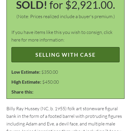
SOLD!
for $2,921.00.
(Note: Prices realized include a buyer's premium.)
If you have items like this you wish to consign, click
here for more information:
SELLING WITH CASE
Low Estimate:
$350.00
High Estimate:
$450.00
Share this:
Billy Ray Hussey (NC, b. 1955) folk art stoneware figural
bank in the form of a footed barrel with protruding figures
including Adam and Eve, a devil face, and multiple male