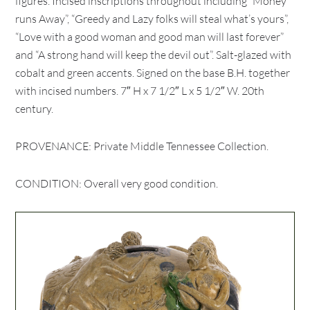
figures. Incised inscriptions throughout including “Money
runs Away”, “Greedy and Lazy folks will steal what’s yours”,
“Love with a good woman and good man will last forever”
and “A strong hand will keep the devil out”. Salt-glazed with
cobalt and green accents. Signed on the base B.H. together
with incised numbers. 7″ H x 7 1/2″ L x 5 1/2″ W. 20th
century.
PROVENANCE: Private Middle Tennessee Collection.
CONDITION: Overall very good condition.