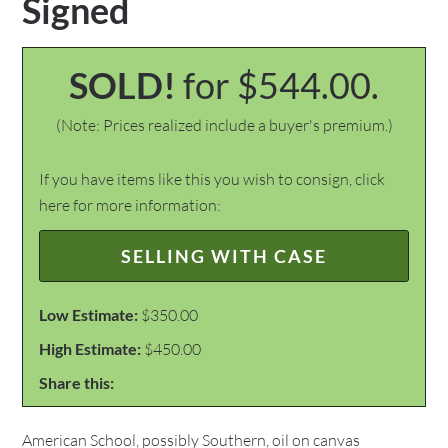
Signed
SOLD!
for $544.00.
(Note: Prices realized include a buyer's premium.)
If you have items like this you wish to consign, click
here for more information:
SELLING WITH CASE
Low Estimate:
$350.00
High Estimate:
$450.00
Share this:
American School, possibly Southern, oil on canvas