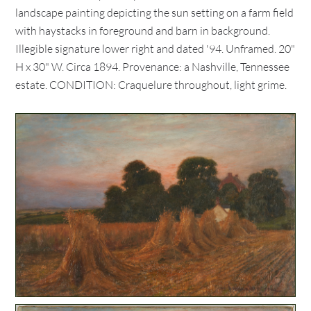
landscape painting depicting the sun setting on a farm field
with haystacks in foreground and barn in background.
Illegible signature lower right and dated '94. Unframed. 20"
H x 30" W. Circa 1894. Provenance: a Nashville, Tennessee
estate. CONDITION: Craquelure throughout, light grime.