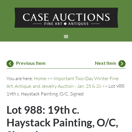
Previous Item
Next Item
You are here:
Home
>>
Important Two-Day Winter Fine
Art, Antique, and Jewelry Auction - Jan. 25 & 26
>> Lot 988:
19th c. Haystack Painting, O/C, Signed
Lot 988: 19th c.
Haystack Painting, O/C,