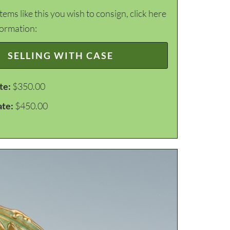
items like this you wish to consign, click here
formation:
SELLING WITH CASE
te:
$350.00
ate:
$450.00