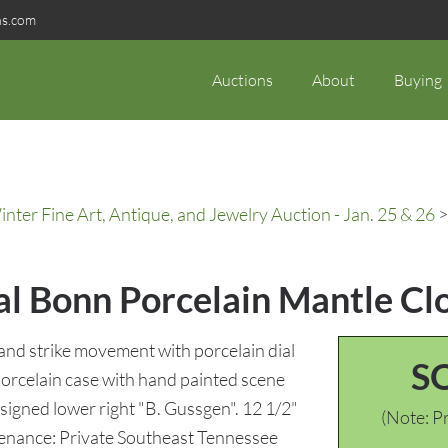
ns.com
Auctions
About
Buying
ter Fine Art, Antique, and Jewelry Auction - Jan. 25 & 26
>
al Bonn Porcelain Mantle Cl
 and strike movement with porcelain dial
S
rcelain case with hand painted scene
 signed lower right "B. Gussgen". 12 1/2"
(Note: Pr
ovenance: Private Southeast Tennessee