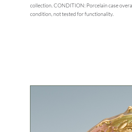
collection. CONDITION: Porcelain case overal
condition, not tested for functionality.