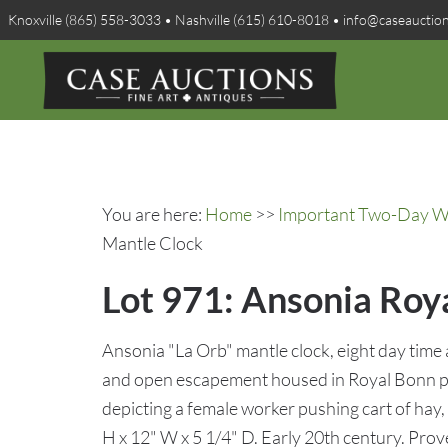
Knoxville (865) 558-3033 • Nashville (615) 610-8018 • info@caseauctio
You are here:
Home
>>
Important Two-Day Win
Mantle Clock
Lot 971: Ansonia Roy
Ansonia "La Orb" mantle clock, eight day time
and open escapement housed in Royal Bonn po
depicting a female worker pushing cart of hay,
H x 12" W x 5 1/4" D. Early 20th century. Pr