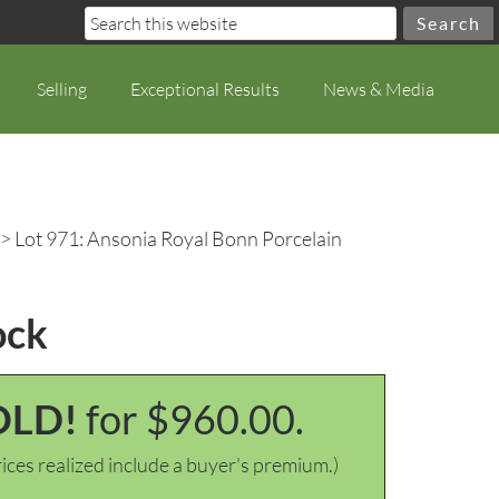
Selling
Exceptional Results
News & Media
> Lot 971: Ansonia Royal Bonn Porcelain
ock
OLD!
for $960.00.
ices realized include a buyer's premium.)