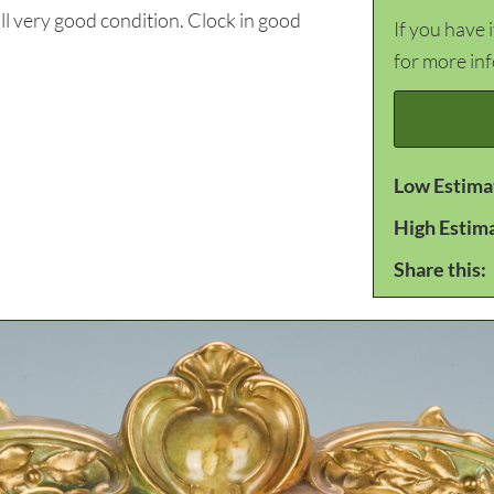
l very good condition. Clock in good
If you have 
for more in
Low Estima
High Estim
Share this: