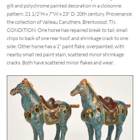
gilt and polychrome painted decoration in a cloisonne
pattern. 21 1/2"H x 7"W x 23" D. 20th century. Provenance:
the collection of Valleau Caruthers, Brentwood, TN.
CONDITION: One horse has repaired break to tail, small
chips to back of one rear hoof, and shrinkage crack to one
side. Other horse has a 1" paint flake, overpainted, with
nearby small red paint stain, scattered minor shrinkage
cracks. Both have scattered minor flakes and wear.