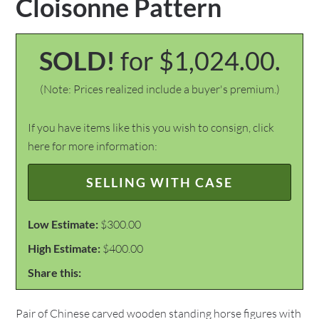
Cloisonne Pattern
SOLD!
for $1,024.00.
(Note: Prices realized include a buyer's premium.)
If you have items like this you wish to consign, click
here for more information:
SELLING WITH CASE
Low Estimate:
$300.00
High Estimate:
$400.00
Share this:
Pair of Chinese carved wooden standing horse figures with