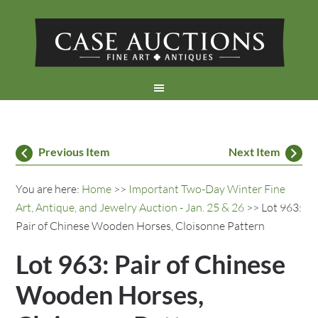
Previous Item
Next Item
You are here:
Home
>>
Important Two-Day Winter Fine
Art, Antique, and Jewelry Auction - Jan. 25 & 26
>> Lot 963:
Pair of Chinese Wooden Horses, Cloisonne Pattern
Lot 963: Pair of Chinese
Wooden Horses,