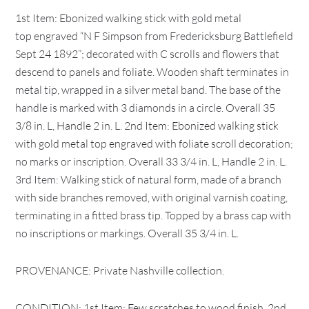
1st Item: Ebonized walking stick with gold metal
top engraved “N F Simpson from Fredericksburg Battlefield
Sept 24 1892”; decorated with C scrolls and flowers that
descend to panels and foliate. Wooden shaft terminates in
metal tip, wrapped in a silver metal band. The base of the
handle is marked with 3 diamonds in a circle. Overall 35
3/8 in. L, Handle 2 in. L. 2nd Item: Ebonized walking stick
with gold metal top engraved with foliate scroll decoration;
no marks or inscription. Overall 33 3/4 in. L, Handle 2 in. L.
3rd Item: Walking stick of natural form, made of a branch
with side branches removed, with original varnish coating,
terminating in a fitted brass tip. Topped by a brass cap with
no inscriptions or markings. Overall 35 3/4 in. L.
PROVENANCE: Private Nashville collection.
CONDITION: 1st Item: Few scratches to wood finish. 2nd