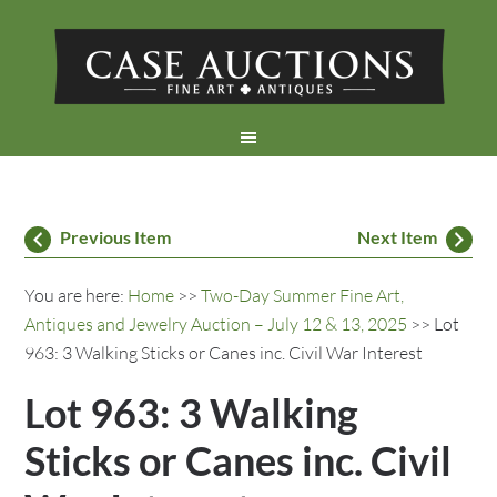
Previous Item
Next Item
You are here:
Home
>>
Two-Day Summer Fine Art,
Antiques and Jewelry Auction – July 12 & 13, 2025
>> Lot
963: 3 Walking Sticks or Canes inc. Civil War Interest
Lot 963: 3 Walking
Sticks or Canes inc. Civil