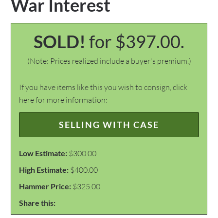
War Interest
SOLD!
for $397.00.
(Note: Prices realized include a buyer's premium.)
If you have items like this you wish to consign, click
here for more information:
SELLING WITH CASE
Low Estimate:
$300.00
High Estimate:
$400.00
Hammer Price:
$325.00
Share this: