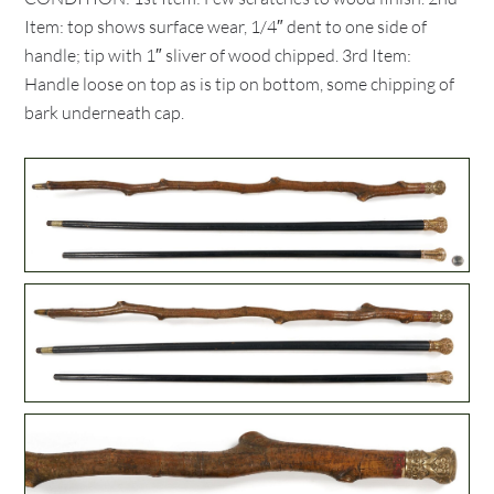
Item: top shows surface wear, 1/4″ dent to one side of
handle; tip with 1″ sliver of wood chipped. 3rd Item:
Handle loose on top as is tip on bottom, some chipping of
bark underneath cap.