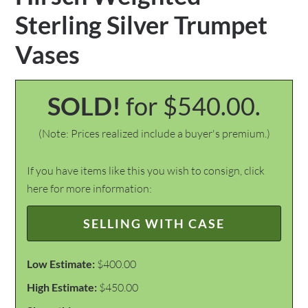
Sterling Silver Trumpet
Vases
SOLD!
for $540.00.
(Note: Prices realized include a buyer's premium.)
If you have items like this you wish to consign, click
here for more information:
SELLING WITH CASE
Low Estimate:
$400.00
High Estimate:
$450.00