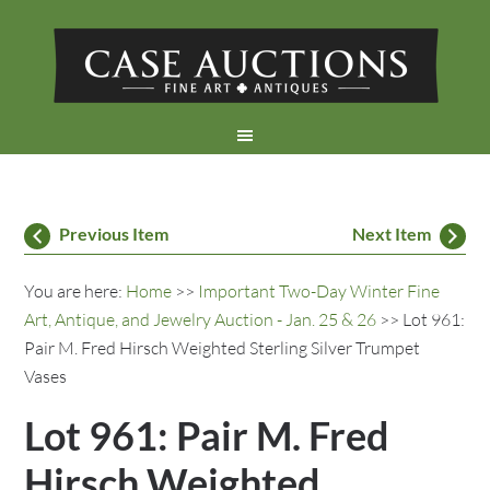
Previous Item
Next Item
You are here:
Home
>>
Important Two-Day Winter Fine
Art, Antique, and Jewelry Auction - Jan. 25 & 26
>> Lot 961:
Pair M. Fred Hirsch Weighted Sterling Silver Trumpet
Vases
Lot 961: Pair M. Fred
Hirsch Weighted