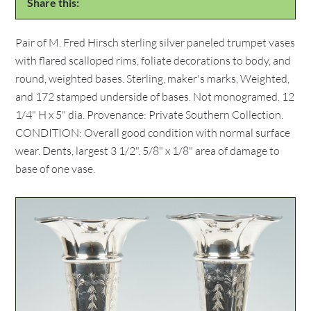
Share this:
Pair of M. Fred Hirsch sterling silver paneled trumpet vases
with flared scalloped rims, foliate decorations to body, and
round, weighted bases. Sterling, maker's marks, Weighted,
and 172 stamped underside of bases. Not monogramed. 12
1/4" H x 5" dia. Provenance: Private Southern Collection.
CONDITION: Overall good condition with normal surface
wear. Dents, largest 3 1/2". 5/8" x 1/8" area of damage to
base of one vase.