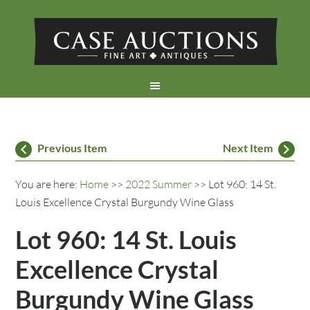
Previous Item
Next Item
You are here:
Home
>>
2022 Summer
>> Lot 960: 14 St.
Louis Excellence Crystal Burgundy Wine Glass
Lot 960: 14 St. Louis
Excellence Crystal
Burgundy Wine Glass