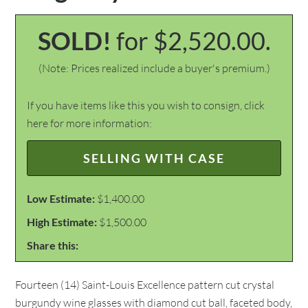
SOLD!
for $2,520.00.
(Note: Prices realized include a buyer's premium.)
If you have items like this you wish to consign, click
here for more information:
SELLING WITH CASE
Low Estimate:
$1,400.00
High Estimate:
$1,500.00
Share this:
Fourteen (14) Saint-Louis Excellence pattern cut crystal
burgundy wine glasses with diamond cut ball, faceted body,