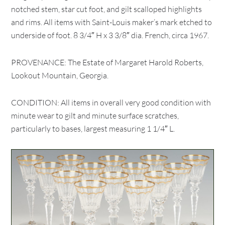
notched stem, star cut foot, and gilt scalloped highlights
and rims. All items with Saint-Louis maker’s mark etched to
underside of foot. 8 3/4″ H x 3 3/8″ dia. French, circa 1967.
PROVENANCE: The Estate of Margaret Harold Roberts,
Lookout Mountain, Georgia.
CONDITION: All items in overall very good condition with
minute wear to gilt and minute surface scratches,
particularly to bases, largest measuring 1 1/4″ L.